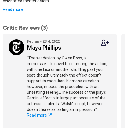
celebrated theater actors.
Read more
Critic Reviews (3)
February 23rd, 2022
Maya Phillips
"The set design, by Owen Boss, is
immersive...It’s novel to sit among the action,
with one Lisa or another shuffling past your
seat, though ultimately the effect doesn’t
support its execution. Kiernan’s direction,
however, imbues the production with an
unsettling feeling...The success of the play’s
Gemini effect is in large part because of the
actresses’ talents...Walsh’s script, however,
doesn’t leave as lasting an impression."
Read more