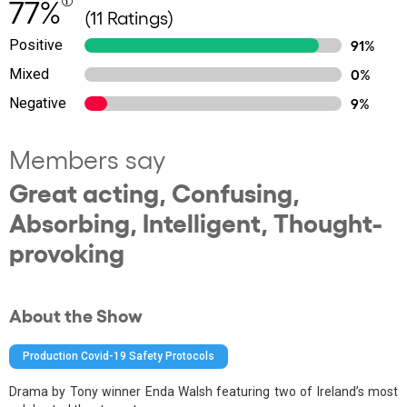
77%
(11 Ratings)
Positive
91%
Mixed
0%
Negative
9%
Members say
Great acting, Confusing,
Absorbing, Intelligent, Thought-
provoking
About the Show
Production Covid-19 Safety Protocols
Drama by Tony winner Enda Walsh featuring two of Ireland’s most