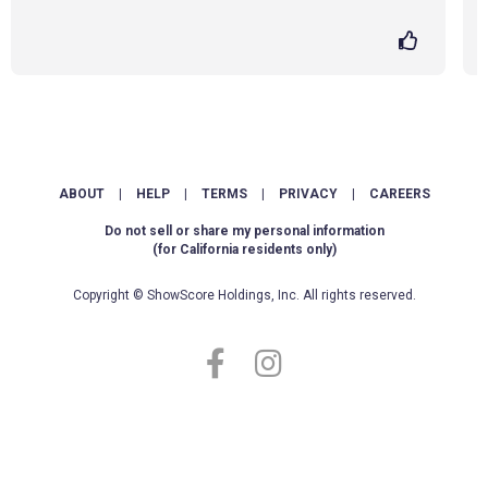
ABOUT
|
HELP
|
TERMS
|
PRIVACY
|
CAREERS
Do not sell or share my personal information
(for California residents only)
Copyright © ShowScore Holdings, Inc. All rights reserved.