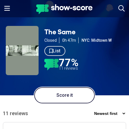
The Same
Closed
0h 47m
NYC: Midtown W
List
77%
11 reviews
Score it