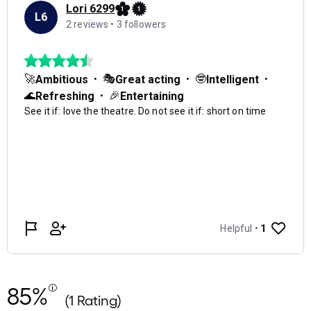
85%
(1 Rating)