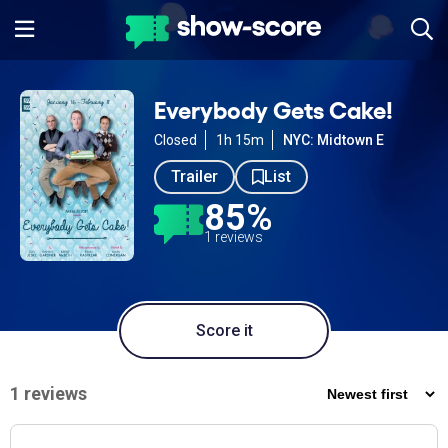
Everybody Gets Cake!
Closed
1h 15m
NYC: Midtown E
Trailer
List
85%
1 reviews
Score it