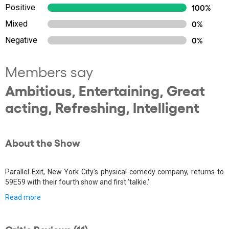
Positive
100%
Mixed
0%
Negative
0%
Members say
Ambitious, Entertaining, Great
acting, Refreshing, Intelligent
About the Show
Parallel Exit, New York City's physical comedy company, returns to
59E59 with their fourth show and first 'talkie.'
Read more