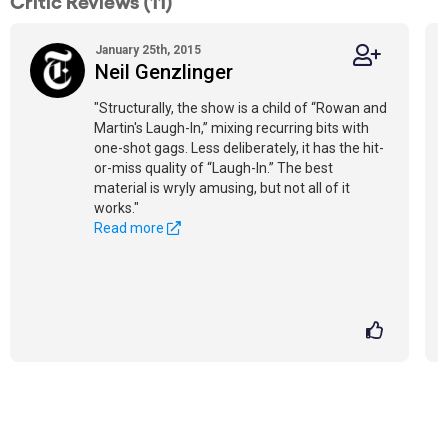
Critic Reviews (11)
January 25th, 2015
Neil Genzlinger
"Structurally, the show is a child of “Rowan and
Martin's Laugh-In,” mixing recurring bits with
one-shot gags. Less deliberately, it has the hit-
or-miss quality of “Laugh-In.” The best
material is wryly amusing, but not all of it
works."
Read more