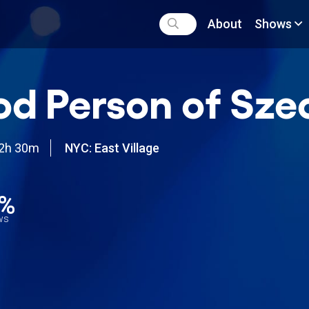
About
Shows
d Person of Sz
2h 30m
NYC: East Village
8%
ews