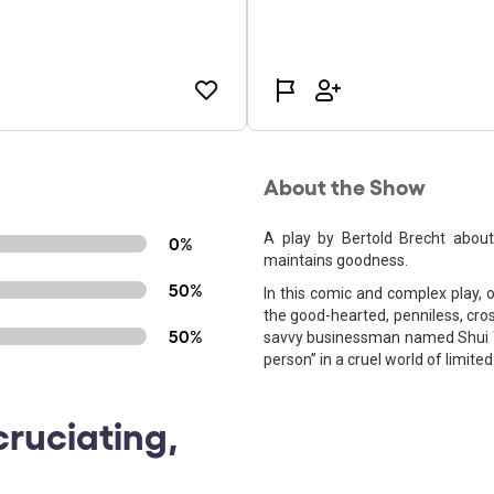
About the Show
A play by Bertold Brecht abou
0%
maintains goodness.
50%
In this comic and complex play, 
the good-hearted, penniless, cros
50%
savvy businessman named Shui T
person” in a cruel world of limite
cruciating,