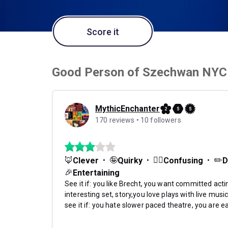
Score it