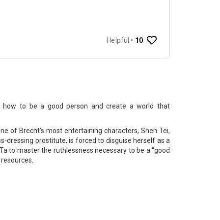
t how to be a good person and create a world that
one of Brecht’s most entertaining characters, Shen Tei,
s-dressing prostitute, is forced to disguise herself as a
a to master the ruthlessness necessary to be a “good
d resources.