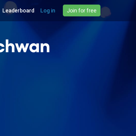
Leaderboard
Log in
Join for free
echwan