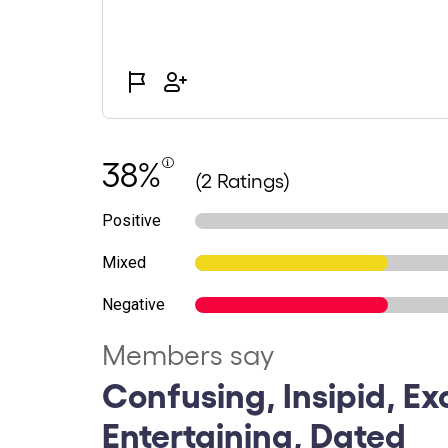
38%
(2 Ratings)
Positive
Mixed
Negative
Members say
Confusing, Insipid, Ex
Entertaining, Dated