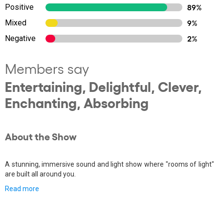
Positive
89%
Mixed
9%
Negative
2%
Members say
Entertaining, Delightful, Clever,
Enchanting, Absorbing
About the Show
A stunning, immersive sound and light show where "rooms of light"
are built all around you.
Read more