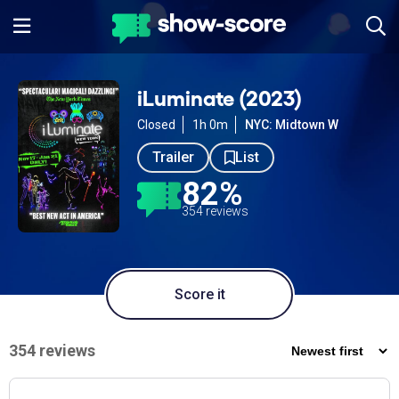
iLuminate (2023)
Closed
1h 0m
NYC: Midtown W
Trailer
List
82%
354 reviews
Score it