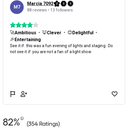
82%
(354 Ratings)