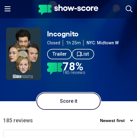
Incognito
Closed
1h 25m
NYC: Midtown W
Trailer
List
78%
185 reviews
Score it