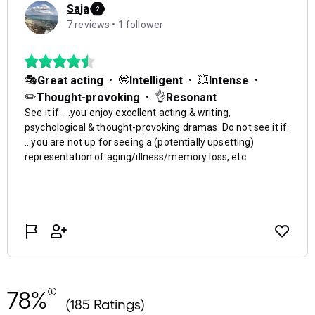
78%
(185 Ratings)