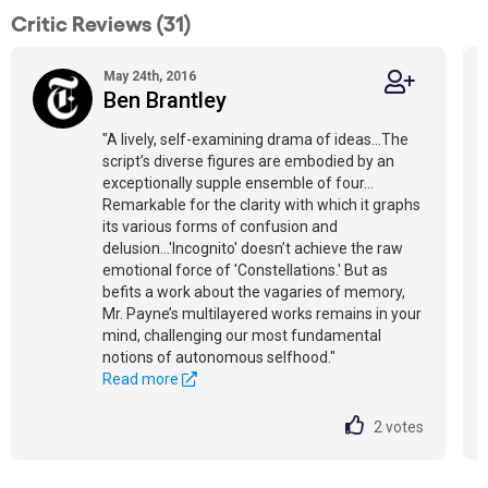
Critic Reviews (31)
May 24th, 2016
Ben Brantley
"A lively, self-examining drama of ideas…The
script’s diverse figures are embodied by an
exceptionally supple ensemble of four…
Remarkable for the clarity with which it graphs
its various forms of confusion and
delusion...'Incognito' doesn’t achieve the raw
emotional force of 'Constellations.' But as
befits a work about the vagaries of memory,
Mr. Payne’s multilayered works remains in your
mind, challenging our most fundamental
notions of autonomous selfhood."
Read more
2
votes