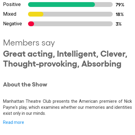
Positive
79%
Mixed
18%
Negative
3%
Members say
Great acting, Intelligent, Clever,
Thought-provoking, Absorbing
About the Show
Manhattan Theatre Club presents the American premiere of Nick
Payne's play, which examines whether our memories and identities
exist only in our minds.
Read more