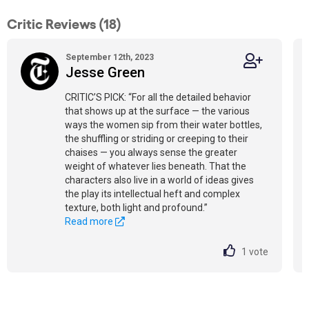
Critic Reviews (18)
September 12th, 2023
Jesse Green
CRITIC’S PICK: “For all the detailed behavior
that shows up at the surface — the various
ways the women sip from their water bottles,
the shuffling or striding or creeping to their
chaises — you always sense the greater
weight of whatever lies beneath. That the
characters also live in a world of ideas gives
the play its intellectual heft and complex
texture, both light and profound.”
Read more
1
vote