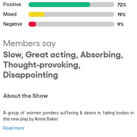
Positive
72%
Mixed
19%
Negative
9%
Members say
Slow, Great acting, Absorbing,
Thought-provoking,
Disappointing
About the Show
A group of women ponders suffering & desire in failing bodies in
this new play by Annie Baker.
Read more