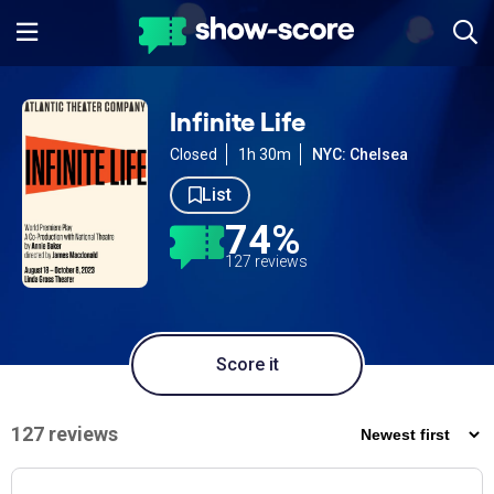
Infinite Life
Closed
1h 30m
NYC: Chelsea
List
74%
127 reviews
Score it