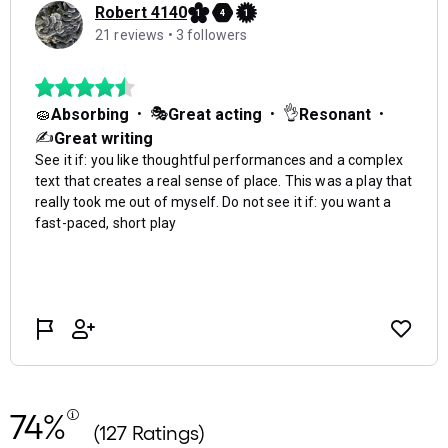
74%
(127 Ratings)