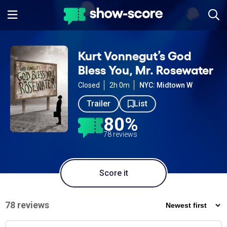
Kurt Vonnegut’s God
Bless You, Mr. Rosewater
Closed
2h 0m
NYC: Midtown W
Trailer
List
80%
78 reviews
Score it