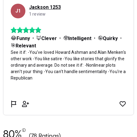
80%
(78 Ratings)