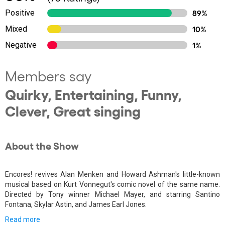
Positive
89%
Mixed
10%
Negative
1%
Members say
Quirky, Entertaining, Funny,
Clever, Great singing
About the Show
Encores! revives Alan Menken and Howard Ashman's little-known
musical based on Kurt Vonnegut's comic novel of the same name.
Directed by Tony winner Michael Mayer, and starring Santino
Fontana, Skylar Astin, and James Earl Jones.
Read more