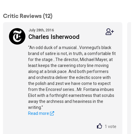
Critic Reviews (12)
July 28th, 2016
Charles Isherwood
"An odd duck of a musical...Vonnegut’s black
brand of satire is not, in truth, a comfortable fit
for the stage...The director, Michael Mayer, at
least keeps the careering story line moving
along at a brisk pace. And both performers
and orchestra deliver the eclectic score with
the polish and zest we have come to expect
from the Encores! series...Mr. Fontana imbues
Eliot with a forthright earnestness that scrubs
away the archness and heaviness in the
writing.”
Read more
1
vote