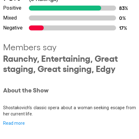
Positive
83%
Mixed
0%
Negative
17%
Members say
Raunchy, Entertaining, Great
staging, Great singing, Edgy
About the Show
Shostakovich's classic opera about a woman seeking escape from
her current life.
Read more