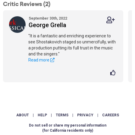
Critic Reviews (2)
September 30th, 2022
George Grella
"It is a fantastic and enriching experience to
see Shostakovich staged so unmercifully, with
a production putting its full trust in the music
and the singers."
Read more
ABOUT
|
HELP
|
TERMS
|
PRIVACY
|
CAREERS
Do not sell or share my personal information
(for California residents only)