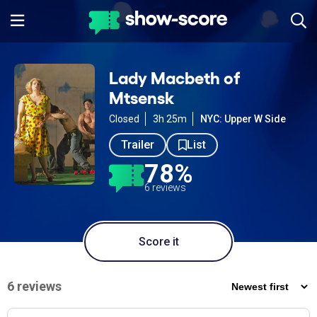
Lady Macbeth of
Mtsensk
Closed
3h 25m
NYC: Upper W Side
Trailer
List
78%
6 reviews
Score it