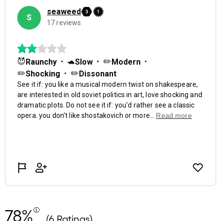
78%
(6 Ratings)