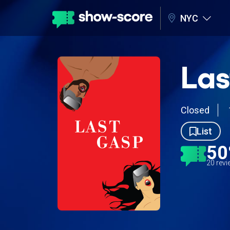
NYC
Las
Closed
List
5
20 rev