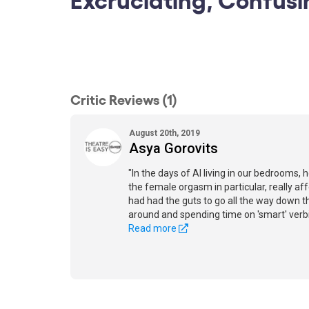
Critic Reviews (1)
August 20th, 2019
Asya Gorovits
"In the days of AI living in our bedrooms,
the female orgasm in particular, really af
had had the guts to go all the way down thi
around and spending time on 'smart' verb
Read more