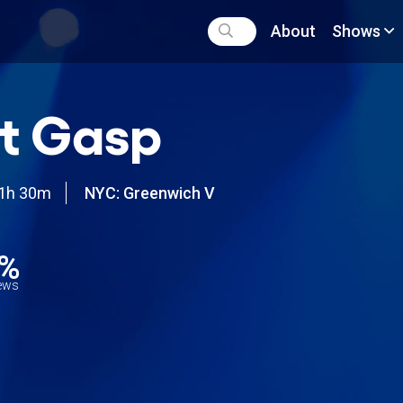
About
Shows
t Gasp
1h 30m
NYC: Greenwich V
0%
iews