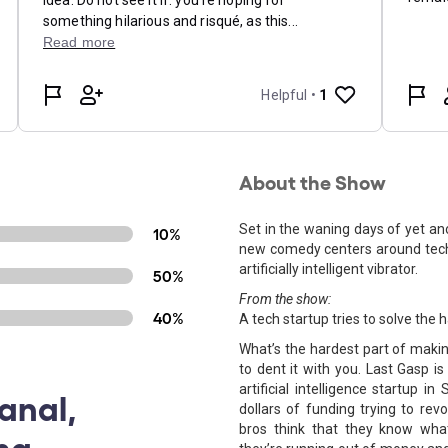
About the Show
Set in the waning days of yet anot
10%
new comedy centers around tech
artificially intelligent vibrator.
50%
From the show:
40%
A tech startup tries to solve th
What’s the hardest part of makin
to dent it with you. Last Gasp 
artificial intelligence startup 
anal,
dollars of funding trying to rev
bros think that they know what 
ng