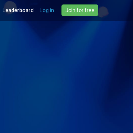
Leaderboard
Log in
Join for free