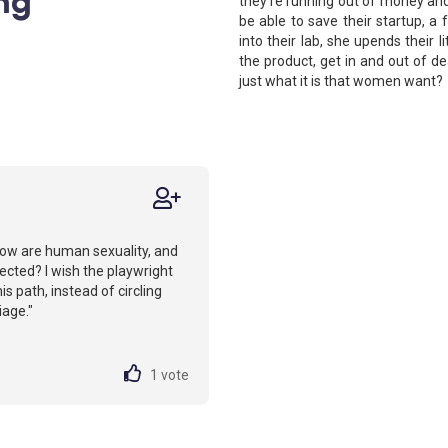
they’re running out of money and
be able to save their startup, a
into their lab, she upends their li
the product, get in and out of dea
just what it is that women want?
 how are human sexuality, and
fected? I wish the playwright
s path, instead of circling
iage."
1
vote