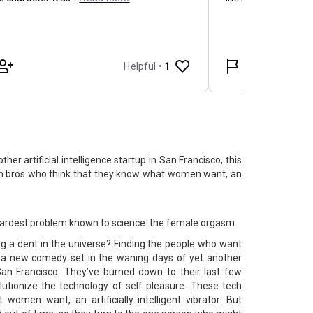
her artificial intelligence startup in San Francisco, this
 bros who think that they know what women want, an
e hardest problem known to science: the female orgasm.
g a dent in the universe? Finding the people who want
is a new comedy set in the waning days of yet another
in San Francisco. They’ve burned down to their last few
olutionize the technology of self pleasure. These tech
women want, an artificially intelligent vibrator. But