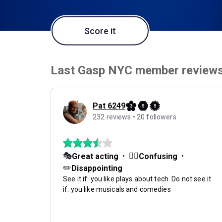
Score it