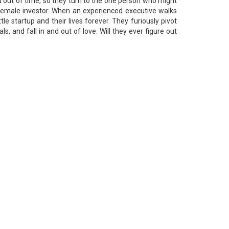
 out of time, so they turn to the one person who might
 female investor. When an experienced executive walks
ttle startup and their lives forever. They furiously pivot
ls, and fall in and out of love. Will they ever figure out