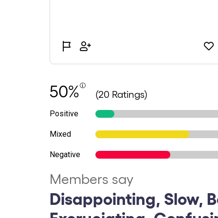
50%
(20 Ratings)
Positive
Mixed
Negative
Members say
Disappointing, Slow, B
Excruciating, Confusi