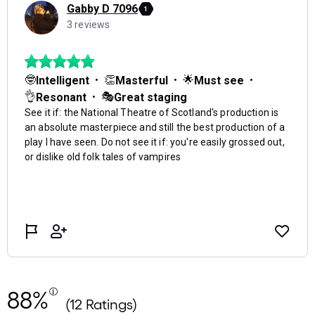
88%
(12 Ratings)