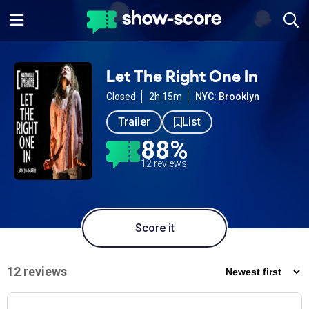
Let The Right One In
Closed
2h 15m
NYC: Brooklyn
Trailer
List
88%
12 reviews
Score it