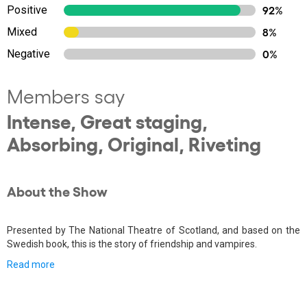
Positive
92%
Mixed
8%
Negative
0%
Members say
Intense, Great staging,
Absorbing, Original, Riveting
About the Show
Presented by The National Theatre of Scotland, and based on the
Swedish book, this is the story of friendship and vampires.
Read more