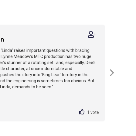
an
 'Linda' raises important questions with bracing
and Lynne Meadow’s MTC production has two huge
’s stunner of a rotating set...and, especially, Dee’s
itle character, at once indomitable and
pushes the story into ‘King Lear’ territory in the
 and the engineering is sometimes too obvious. But
e Linda, demands to be seen.”
1
vote