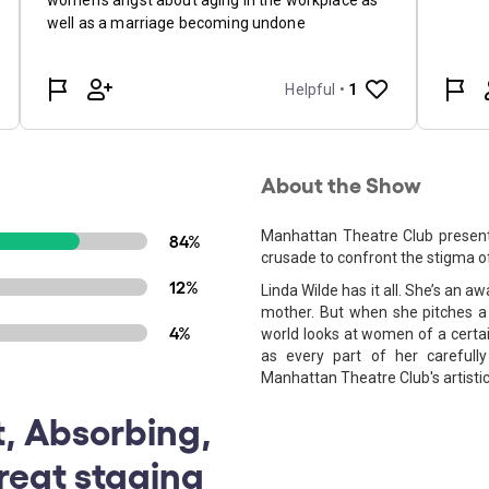
About the Show
Manhattan Theatre Club presen
84%
crusade to confront the stigma o
12%
Linda Wilde has it all. She’s an 
mother. But when she pitches a
4%
world looks at women of a certai
as every part of her carefull
Manhattan Theatre Club's artisti
t, Absorbing,
reat staging