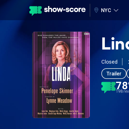
NYC
Lin
Closed
Trailer
7
198 re