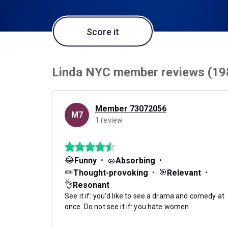
Score it