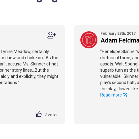
February 28th, 2017
Adam Feldm
 by Lynne Meadow, certainly
“Penelope Skinner’s
ses to chew and choke on…As the
rhetorical force, 
 can’t accuse Ms. Skinner of not
assets: Walt Spangler
or her story lines…But the
superb turn as the t
ldly and explicitly, they might
vulnerable...Skinner 
ntations.”
play’s second half,
the play, flawed lik
Read more
2
votes