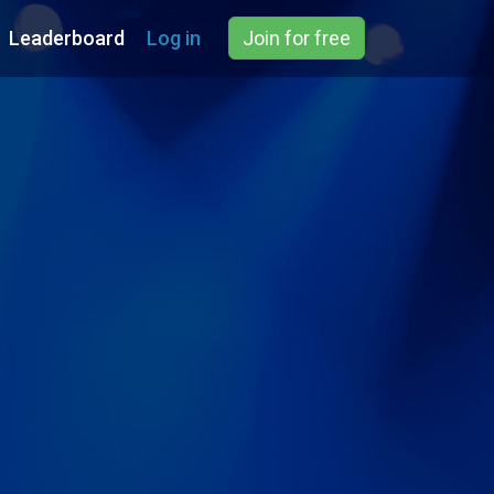
Leaderboard
Log in
Join for free