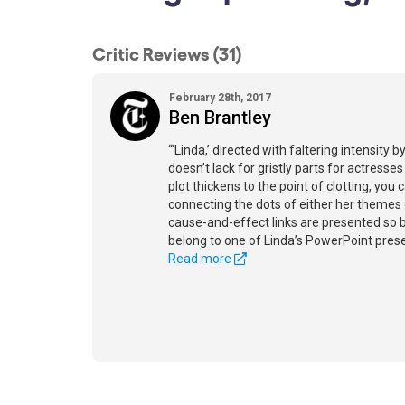
Critic Reviews (31)
February 28th, 2017
Ben Brantley
“‘Linda,’ directed with faltering intensity
doesn’t lack for gristly parts for actres
plot thickens to the point of clotting, you
connecting the dots of either her themes 
cause-and-effect links are presented so ba
belong to one of Linda’s PowerPoint prese
Read more