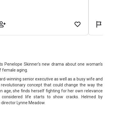
ts Penelope Skinner's new drama about one woman's
f female aging.
award-winning senior executive as well as a busy wife and
 revolutionary concept that could change the way the
n age, she finds herself fighting for her own relevance
y considered life starts to show cracks. Helmed by
c director Lynne Meadow.