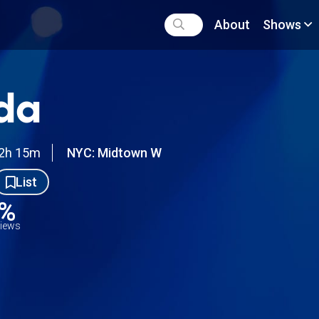
About
Shows
da
2h 15m
NYC: Midtown W
List
8%
views