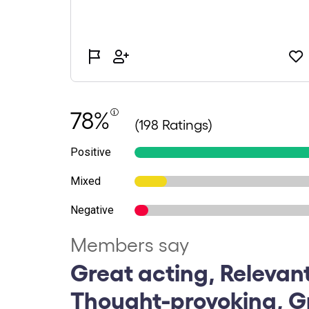
78%
(198 Ratings)
Positive
Mixed
Negative
Members say
Great acting, Relevan
Thought-provoking, G