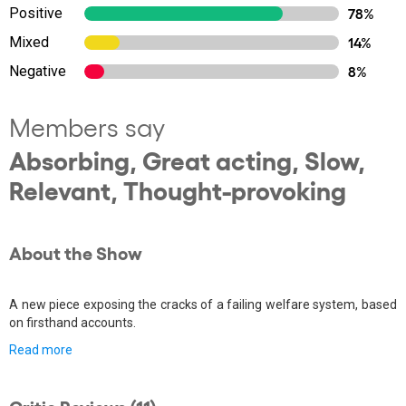
Positive
78%
Mixed
14%
Negative
8%
Members say
Absorbing, Great acting, Slow,
Relevant, Thought-provoking
About the Show
A new piece exposing the cracks of a failing welfare system, based
on firsthand accounts.
Read more