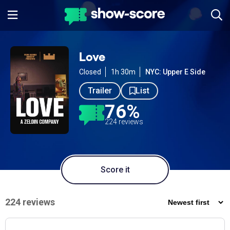
Love
Closed
1h 30m
NYC: Upper E Side
Trailer
List
76%
224 reviews
Score it