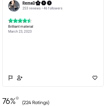
76%
(224 Ratings)