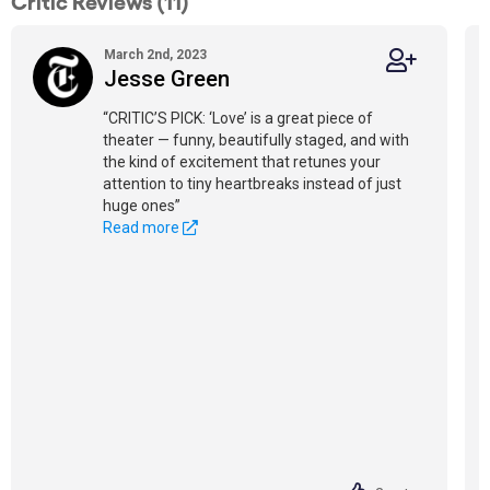
Critic Reviews (11)
March 2nd, 2023
Jesse Green
“CRITIC’S PICK: ‘Love’ is a great piece of
theater — funny, beautifully staged, and with
the kind of excitement that retunes your
attention to tiny heartbreaks instead of just
huge ones”
Read more