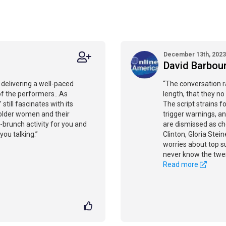
December 13th, 2023
David Barbou
 delivering a well-paced
“The conversation r
of the performers...As
length, that they no
still fascinates with its
The script strains 
older women and their
trigger warnings, an
brunch activity for you and
are dismissed as che
 you talking.”
Clinton, Gloria Stei
worries about top su
never know the twen
Read more