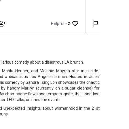
hilarious comedy about a disastrous LA brunch.
 Marilu Henner, and Melanie Mayron star in a side-
nd a disastrous Los Angeles brunch. Hosted in Jules'
his comedy by Sandra Tsing Loh showcases the chaotic
 by hangry Marilyn (currently on a sugar cleanse) for
 As champagne flows and tempers ignite, their long-lost
 her TED Talks, crashes the event.
 and unexpected insights about womanhood in the 21st
ouns.