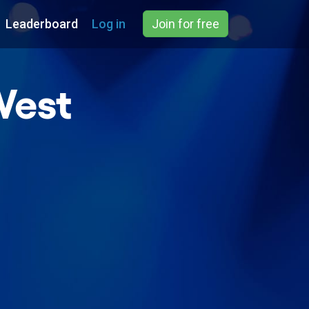
Leaderboard
Log in
Join for free
West