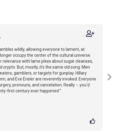
r
ambles wildly, allowing everyone to lament, at
 longer occupy the center of the cultural universe.
for relevance with lame jokes about sugar cleanses,
d crypto. But, mostly, it's the same old song: Men
aters, gamblers, or targets for gunplay. Hillary
nem, and Eve Ensler are reverently invoked. Everyone
rgery, pronouns, and cancelation. Really -- you'd
ty-first century ever happened.”