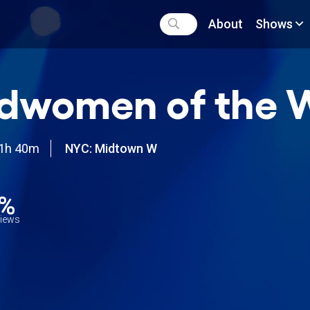
About
Shows
dwomen of the 
1h 40m
NYC: Midtown W
7%
views