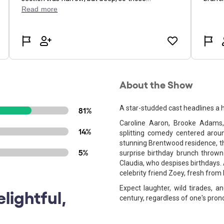
About the Show
A star-studded cast headlines a 
81%
Caroline Aaron, Brooke Adams,
14%
splitting comedy centered arou
stunning Brentwood residence, t
5%
surprise birthday brunch thrown
Claudia, who despises birthdays.
celebrity friend Zoey, fresh from
Expect laughter, wild tirades,
lightful,
century, regardless of one's pron