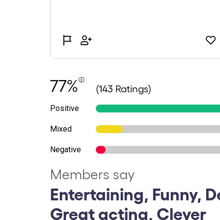
77%
(143 Ratings)
Positive
Mixed
Negative
Members say
Entertaining, Funny, De
Great acting, Clever