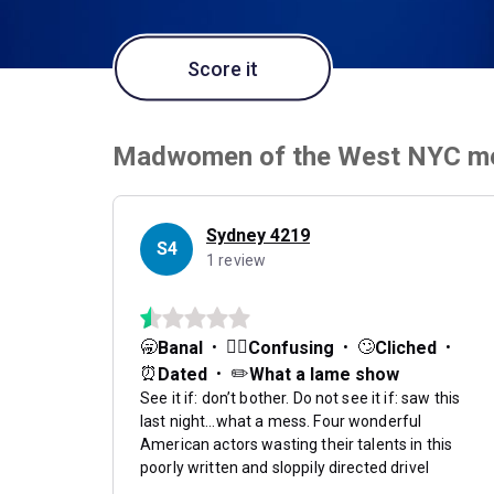
Score it