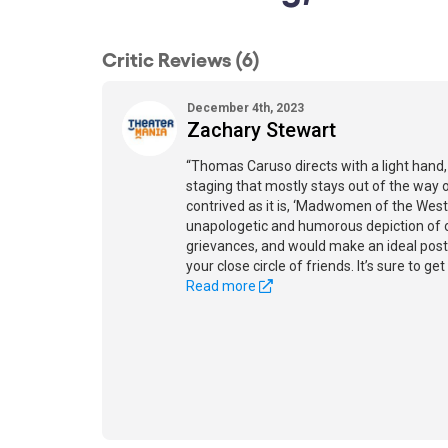
Critic Reviews (6)
December 4th, 2023
Zachary Stewart
“Thomas Caruso directs with a light hand,
staging that mostly stays out of the way 
contrived as it is, ‘Madwomen of the West’ 
unapologetic and humorous depiction of 
grievances, and would make an ideal post-
your close circle of friends. It’s sure to get
Read more