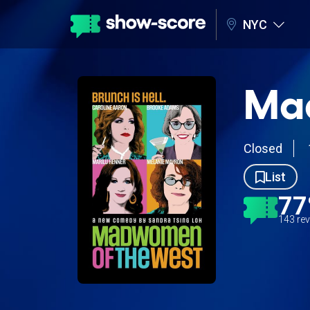
NYC
Ma
Closed
List
7
143 re