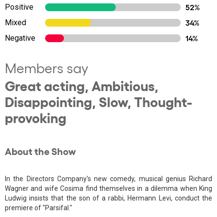
Positive
52%
Mixed
34%
Negative
14%
Members say
Great acting, Ambitious,
Disappointing, Slow, Thought-
provoking
About the Show
In the Directors Company's new comedy, musical genius Richard
Wagner and wife Cosima find themselves in a dilemma when King
Ludwig insists that the son of a rabbi, Hermann Levi, conduct the
premiere of "Parsifal."