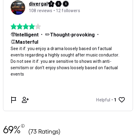
69%
(73 Ratings)