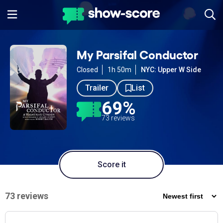
My Parsifal Conductor
Closed
1h 50m
NYC: Upper W Side
Trailer
List
69%
73 reviews
Score it