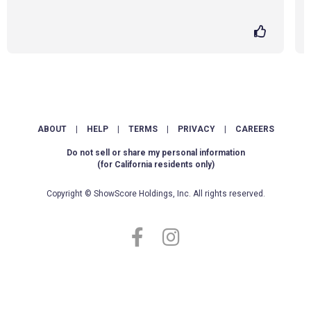
ABOUT
|
HELP
|
TERMS
|
PRIVACY
|
CAREERS
Do not sell or share my personal information
(for California residents only)
Copyright © ShowScore Holdings, Inc. All rights reserved.