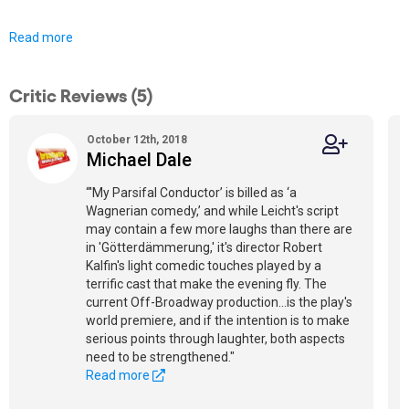
Read more
Critic Reviews (5)
October 12th, 2018
Michael Dale
“'My Parsifal Conductor’ is billed as ‘a
Wagnerian comedy,’ and while Leicht's script
may contain a few more laughs than there are
in 'Götterdämmerung,' it's director Robert
Kalfin's light comedic touches played by a
terrific cast that make the evening fly. The
current Off-Broadway production...is the play's
world premiere, and if the intention is to make
serious points through laughter, both aspects
need to be strengthened."
Read more