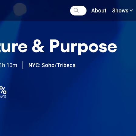
About
Shows
ure & Purpose
1h 10m
NYC: Soho/Tribeca
2%
iews