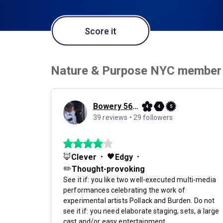
Score it