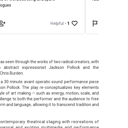
’ as seen through the works of two radical creators, with
 abstract expressionist ​Jackson Pollock and the
Chris Burden​.
is a 30 minute avant operatic sound performance piece
son Pollock. The play re-conceptualizes key elements
tyle of art making — such as energy, motion, scale, and
llenge to both the performer and the audience to free
rm and language, allowing it to transcend tradition and
ontemporary theatrical staging with recreations of
versial and exciting multimedia and performance