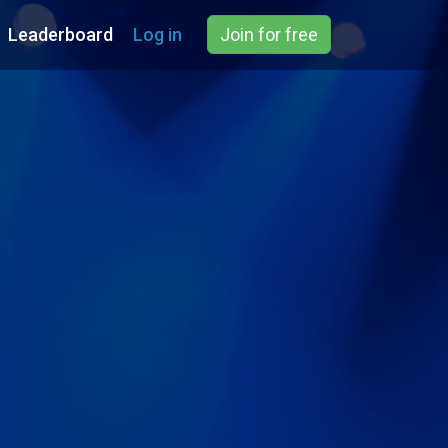
Leaderboard
Log in
Join for free