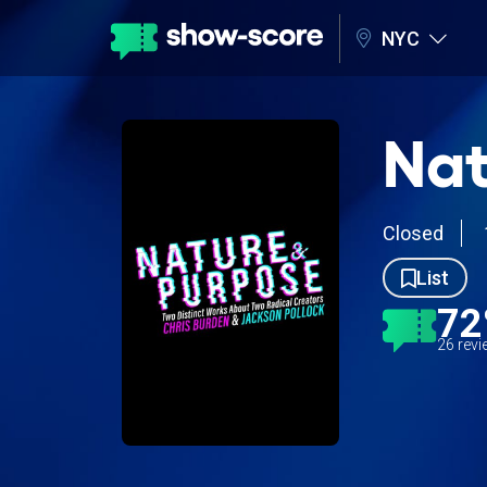
NYC
Nat
Closed
List
7
26 rev