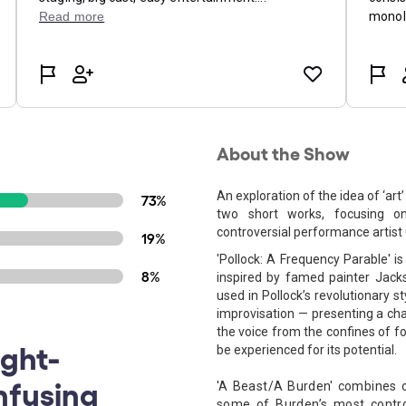
About the Show
An exploration of the idea of ‘art
73%
two short works, focusing on
controversial performance artist ​
19%
'Pollock: A Frequency Parable​' 
8%
inspired by famed painter Jack
used in Pollock’s revolutionary s
improvisation — presenting a cha
the voice from the confines of fo
ught-
be experienced for its potential.
nfusing
'​A Beast/A Burden' combines c
some of Burden’s most contro