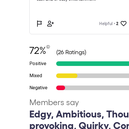
72%
(26 Ratings)
Positive
Mixed
Negative
Members say
Edgy, Ambitious, Tho
provoking, Quirky, Co