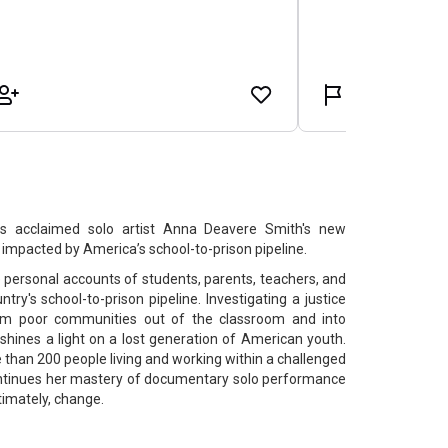
s acclaimed solo artist Anna Deavere Smith's new
mpacted by America’s school-to-prison pipeline.
e personal accounts of students, parents, teachers, and
try's school-to-prison pipeline. Investigating a justice
om poor communities out of the classroom and into
 shines a light on a lost generation of American youth.
than 200 people living and working within a challenged
tinues her mastery of documentary solo performance
timately, change.