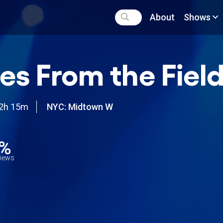
About
Shows
es From the Fiel
2h 15m
NYC: Midtown W
0%
views