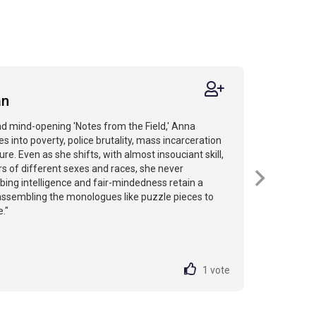
an
nd mind-opening 'Notes from the Field,' Anna
 into poverty, police brutality, mass incarceration
ure. Even as she shifts, with almost insouciant skill,
 of different sexes and races, she never
obing intelligence and fair-mindedness retain a
assembling the monologues like puzzle pieces to
e."
1
vote