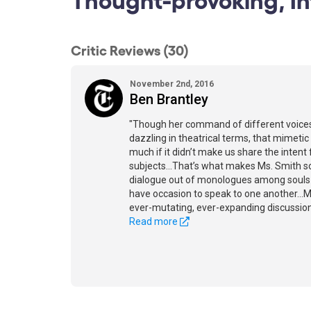
Critic Reviews (30)
November 2nd, 2016
Ben Brantley
"Though her command of different voices
dazzling in theatrical terms, that mimetic
much if it didn’t make us share the intent
subjects...That’s what makes Ms. Smith so
dialogue out of monologues among souls wh
have occasion to speak to one another...M
ever-mutating, ever-expanding discussion
Read more