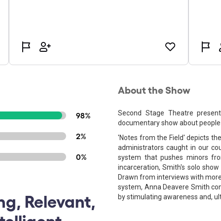
About the Show
Second Stage Theatre present
98%
documentary show about people i
2%
'Notes from the Field' depicts th
administrators caught in our coun
0%
system that pushes minors fr
incarceration, Smith's solo show
Drawn from interviews with more 
system, Anna Deavere Smith con
ng, Relevant,
by stimulating awareness and, ul
elligent