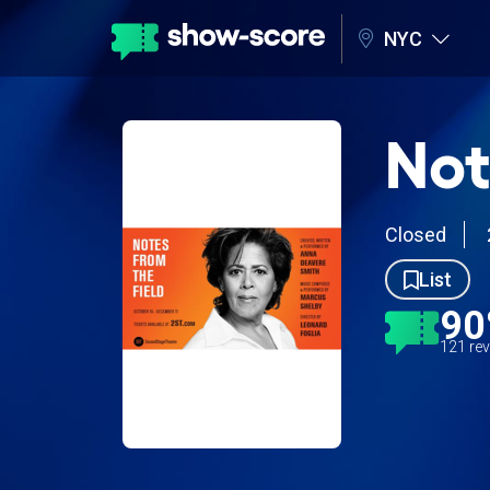
NYC
Not
Closed
List
9
121 re