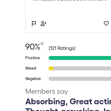
90%
(121 Ratings)
Positive
Mixed
Negative
Members say
Absorbing, Great acti
Thought-provoking, Int