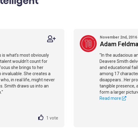
November 2nd, 2016
Adam Feldm
 is what’s most obviously
"In the audacious a
 talent wouldn’t count for
Deavere Smith delves
 focus she brings to her
and educational fail
 invaluable. She creates a
among 17 characters
o, in real life, might never
disappears...Her pr
s. Smith draws us into an
tangible presence, 
."
form a larger pictur
Read more
1
vote