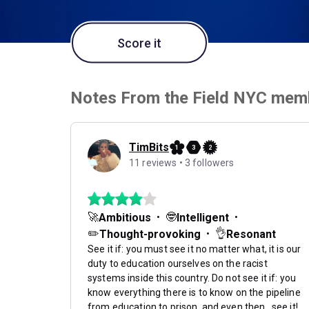
Score it