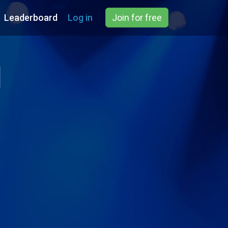
Leaderboard
Log in
Join for free
d