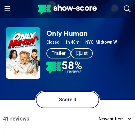
Only Human
Closed
1h 40m
NYC: Midtown W
Trailer
List
58%
41 reviews
Score it