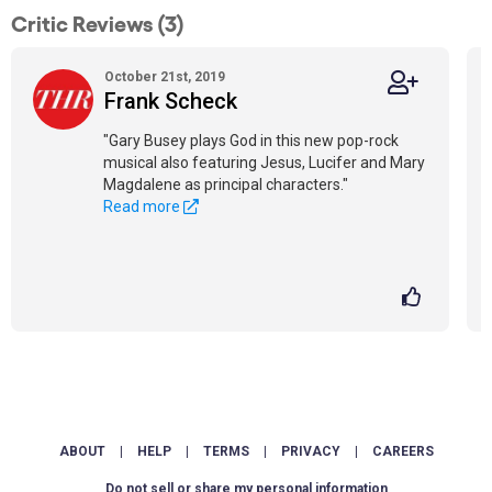
Critic Reviews (3)
October 21st, 2019
Frank Scheck
"Gary Busey plays God in this new pop-rock
musical also featuring Jesus, Lucifer and Mary
Magdalene as principal characters."
Read more
ABOUT
|
HELP
|
TERMS
|
PRIVACY
|
CAREERS
Do not sell or share my personal information