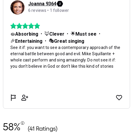
58%
(41 Ratings)