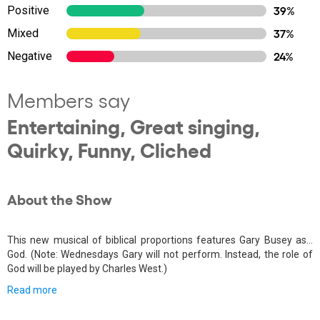
Positive
39%
Mixed
37%
Negative
24%
Members say
Entertaining, Great singing,
Quirky, Funny, Cliched
About the Show
This new musical of biblical proportions features Gary Busey as…
God. (Note: Wednesdays Gary will not perform. Instead, the role of
God will be played by Charles West.)
Read more