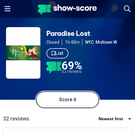
Paradise Lost
Closed
1h 40m
NYC: Midtown W
List
69%
32 reviews
Score it