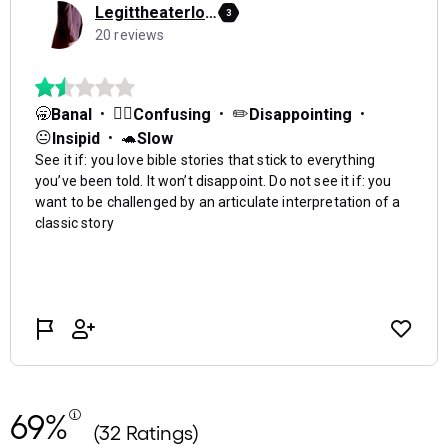
69%
(32 Ratings)