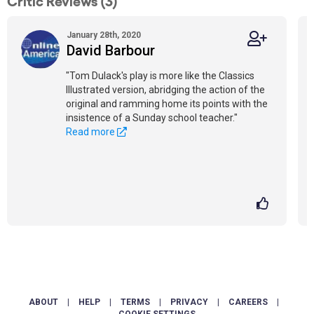
Critic Reviews (3)
January 28th, 2020
David Barbour
"Tom Dulack's play is more like the Classics
Illustrated version, abridging the action of the
original and ramming home its points with the
insistence of a Sunday school teacher."
Read more
ABOUT
|
HELP
|
TERMS
|
PRIVACY
|
CAREERS
|