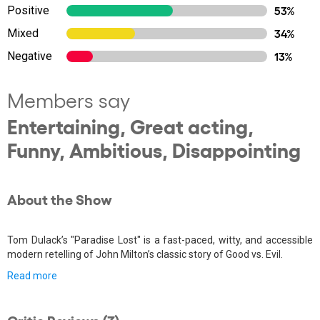
Positive
53%
Mixed
34%
Negative
13%
Members say
Entertaining, Great acting,
Funny, Ambitious, Disappointing
About the Show
Tom Dulack’s "Paradise Lost" is a fast-paced, witty, and accessible
modern retelling of John Milton’s classic story of Good vs. Evil.
Read more