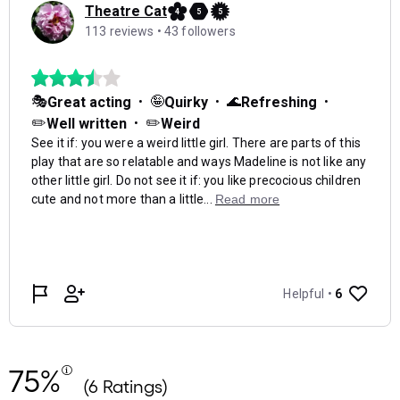
75%
(6 Ratings)