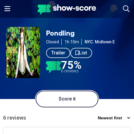
Pondling
Closed
1h 10m
NYC: Midtown E
Trailer
List
75%
6 reviews
Score it