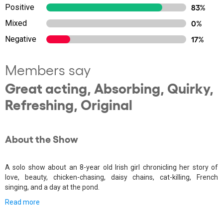
Positive
83%
Mixed
0%
Negative
17%
Members say
Great acting, Absorbing, Quirky,
Refreshing, Original
About the Show
A solo show about an 8-year old Irish girl chronicling her story of
love, beauty, chicken-chasing, daisy chains, cat-killing, French
singing, and a day at the pond.
Read more