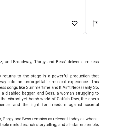
zz, and Broadway, "Porgy and Bess" delivers timeless
returns to the stage in a powerful production that
way into an unforgettable musical experience. This
less songs like Summertime and It Ain’t Necessarily So,
y, a disabled beggar, and Bess, a woman struggling to
 the vibrant yet harsh world of Catfish Row, the opera
lience, and the fight for freedom against societal
, Porgy and Bess remains as relevant today as when it
table melodies, rich storytelling, and all-star ensemble,