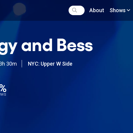
About
Shows
gy and Bess
3h 30m
NYC: Upper W Side
7%
iews