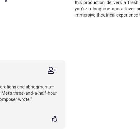
this production delivers a fresh
you're a longtime opera lover o
immersive theatrical experience 
iterations and abridgments—
 Met’s three-and-a-half-hour
composer wrote."