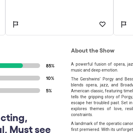
About the Show
A powerful fusion of opera, ja
85%
music and deep emotion.
10%
The Gershwins’ Porgy and Bess 
blends opera, jazz, and Broad
5%
American classic, featuring time
tells the gripping story of Porg
escape her troubled past. Set in
explores themes of love, resi
cting,
constraints.
A landmark of the operatic canon
ul, Must see
first premiered. With its unforget