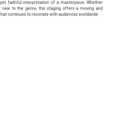
 yet faithful interpretation of a masterpiece. Whether
r new to the genre, this staging offers a moving and
that continues to resonate with audiences worldwide.