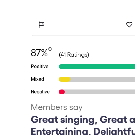
87%
(41 Ratings)
Positive
Mixed
Negative
Members say
Great singing, Great a
Entertaining, Delightf