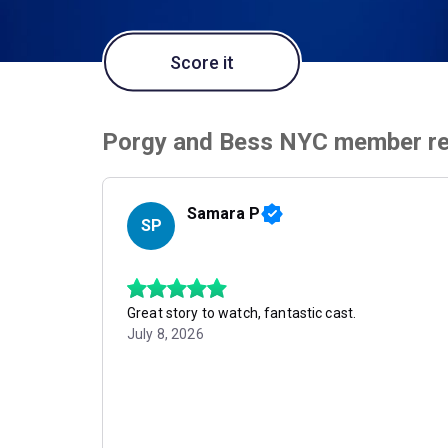
Score it