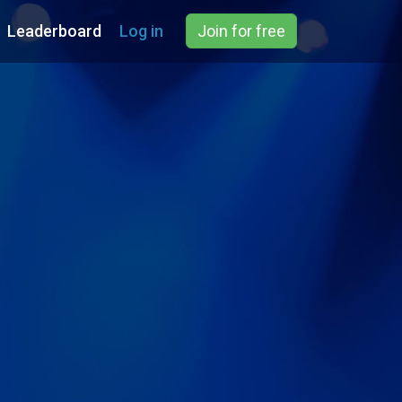
Leaderboard
Log in
Join for free