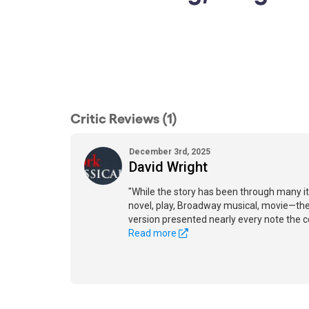
Critic Reviews (1)
December 3rd, 2025
David Wright
"While the story has been through many 
novel, play, Broadway musical, movie—the
version presented nearly every note the 
Read more