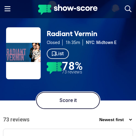
Radiant Vermin
Closed
1h 35m
NYC: Midtown E
List
78%
73 reviews
Score it