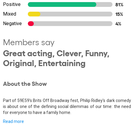
Positive
81%
Mixed
15%
Negative
4%
Members say
Great acting, Clever, Funny,
Original, Entertaining
About the Show
Part of 59E59's Brits Off Broadway fest, Philip Ridley's dark comedy
is about one of the defining social dilemmas of our time: the need
for everyone to have a family home.
Read more