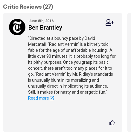
Critic Reviews (27)
June 8th, 2016
Ben Brantley
"Directed at a bouncy pace by David
Mercatali...'Radiant Vermin' is a blithely told
fable for the age of unaffordable housing...A
little over 90 minutes, it is probably too long for
its pithy purposes. Once you grasp its basic
conceit, there aren’t too many places for it to
go…'Radiant Vermin' by Mr. Ridley’s standards
is unusually blunt in its moralizing and
unusually direct in implicating its audience.
Still, it makes for nasty and energetic fun."
Read more