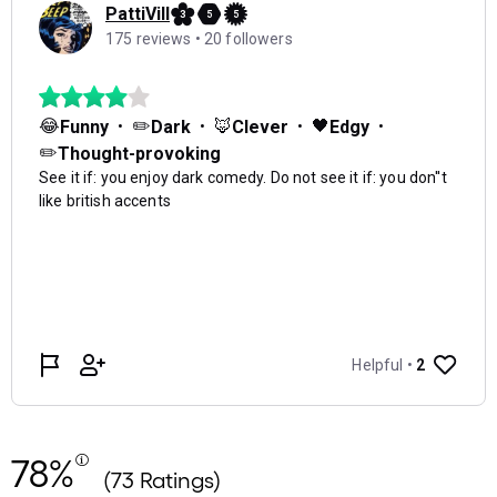
78%
(73 Ratings)