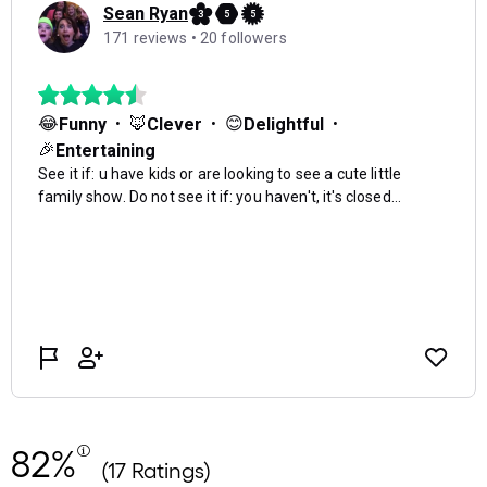
82%
(17 Ratings)