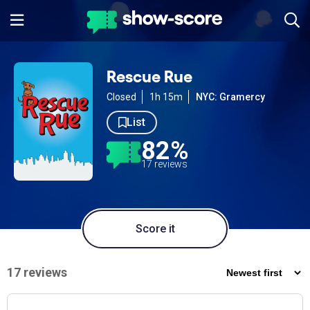
Rescue Rue
Closed
1h 15m
NYC: Gramercy
List
82%
17 reviews
Score it