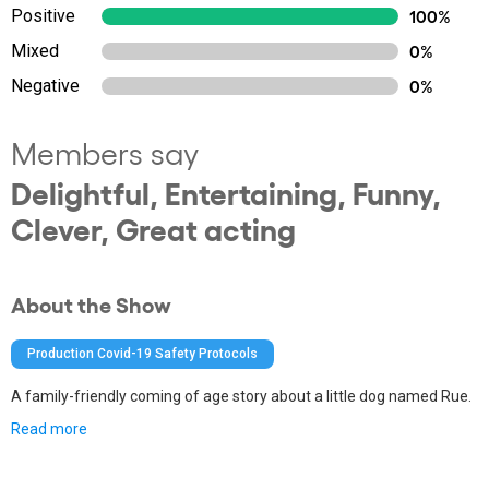
Positive
100%
Mixed
0%
Negative
0%
Members say
Delightful, Entertaining, Funny,
Clever, Great acting
About the Show
Production Covid-19 Safety Protocols
A family-friendly coming of age story about a little dog named Rue.
Read more