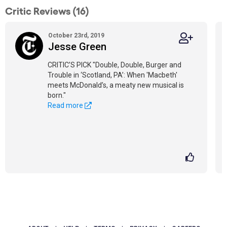
Critic Reviews (16)
October 23rd, 2019
Jesse Green
CRITIC’S PICK "Double, Double, Burger and
Trouble in ‘Scotland, PA’: When 'Macbeth'
meets McDonald’s, a meaty new musical is
born."
Read more