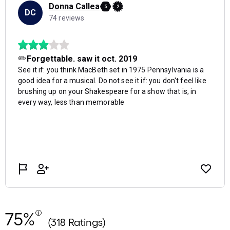
75%
(318 Ratings)