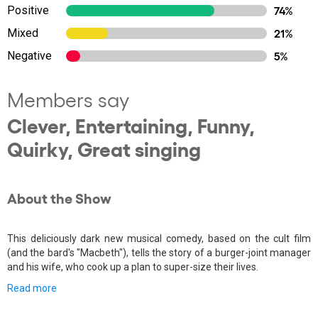
Positive
74%
Mixed
21%
Negative
5%
Members say
Clever, Entertaining, Funny,
Quirky, Great singing
About the Show
This deliciously dark new musical comedy, based on the cult film
(and the bard's "Macbeth"), tells the story of a burger-joint manager
and his wife, who cook up a plan to super-size their lives.
Read more