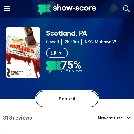
Scotland, PA
Closed
2h 30m
NYC: Midtown W
List
75%
318 reviews
Score it