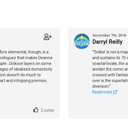
December 7th, 2018
Darryl Reilly
.More elemental, though, is a
“’Selkie’ is not a ma
Rodriguez that makes Deanna
and sustains its 75
ple...Dickson layers on some
coastal locale, the
ages of idealized domesticity
amidst the comic ant
tion doesn’t do much to
crossed with fantas
art and intriguing premise,
over is the superlati
diversion.”
Read more
2
votes