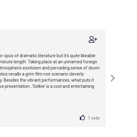
jor opus of dramatic literature but it’s quite likeable
-minute length. Taking place at an unnamed foreign
 atmospheric exoticism and pervading sense of doom
ics recalls a grim film noir scenario cleverly
y. Besides the vibrant performances, what puts it
ve presentation...’Selkie’ is a cool and entertaining
1
vote