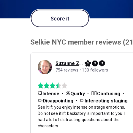
Score it