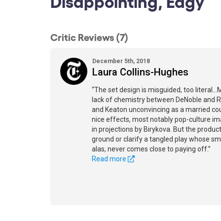
Disappointing, Edgy
Critic Reviews (7)
December 5th, 2018
Laura Collins-Hughes
“The set design is misguided, too literal..
lack of chemistry between DeNoble and 
and Keaton unconvincing as a married cou
nice effects, most notably pop-culture im
in projections by Birykova. But the produc
ground or clarify a tangled play whose sm
alas, never comes close to paying off.”
Read more