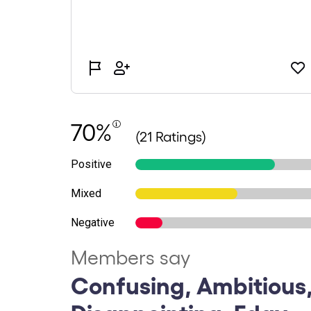
70%
(21 Ratings)
Positive
Mixed
Negative
Members say
Confusing, Ambitious,