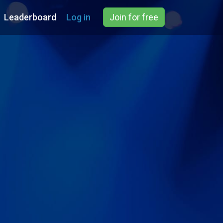
Leaderboard
Log in
Join for free