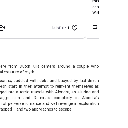
iere from Dutch Kills centers around a couple who
l creature of myth.
anna, saddled with debt and buoyed by lust-driven
sh start. In their attempt to reinvent themselves as
ged into a torrid triangle with Alondra, an alluring and
 aggression and Deanna’s complicity in Alondra’s
om of perverse romance and wet revenge in exploration
trapped – and two approaches to escape.