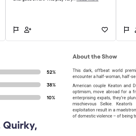
About the Show
This dark, offbeat world prem
52%
encounter a half-woman, half-sea
38%
American couple Keaton and De
optimism, move abroad for a fre
10%
enterprising expats, they’re plun
mischievous Selkie. Keaton’s
exploitation result in a maelstr
of domestic violence – of being 
 Quirky,