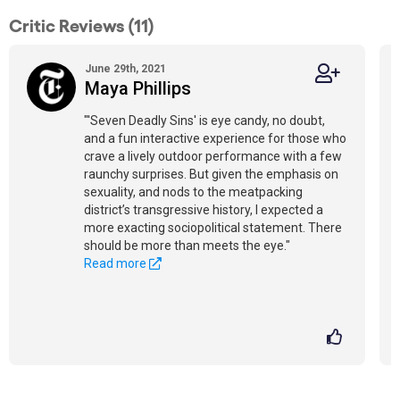
Critic Reviews (11)
June 29th, 2021
Maya Phillips
"'Seven Deadly Sins' is eye candy, no doubt,
and a fun interactive experience for those who
crave a lively outdoor performance with a few
raunchy surprises. But given the emphasis on
sexuality, and nods to the meatpacking
district’s transgressive history, I expected a
more exacting sociopolitical statement. There
should be more than meets the eye."
Read more