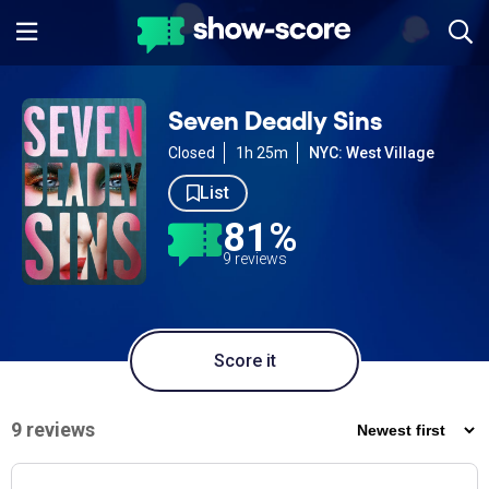
Seven Deadly Sins
Closed
1h 25m
NYC: West Village
List
81%
9 reviews
Score it