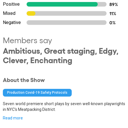
Positive
89%
Mixed
11%
Negative
0%
Members say
Ambitious, Great staging, Edgy,
Clever, Enchanting
About the Show
Production Covid-19 Safety Protocols
Seven world premiere short plays by seven well-known playwrights
in NYC's Meatpacking District.
Read more