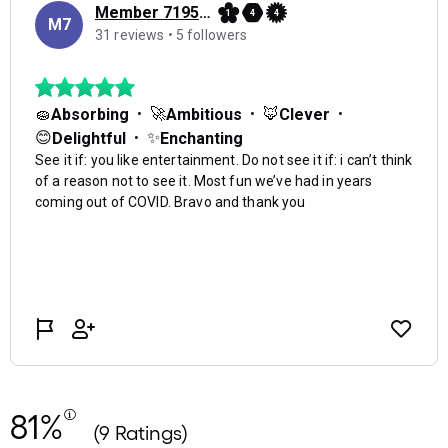
81%
(9 Ratings)