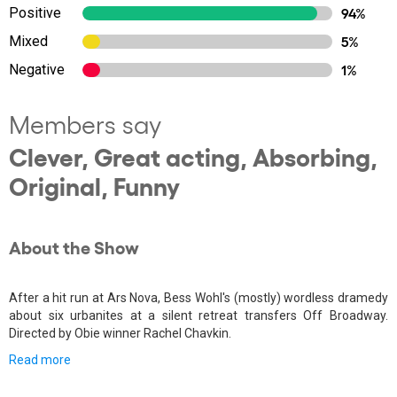
Positive
94%
Mixed
5%
Negative
1%
Members say
Clever, Great acting, Absorbing,
Original, Funny
About the Show
After a hit run at Ars Nova, Bess Wohl's (mostly) wordless dramedy
about six urbanites at a silent retreat transfers Off Broadway.
Directed by Obie winner Rachel Chavkin.
Read more