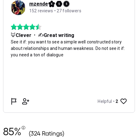
85%
(324 Ratings)