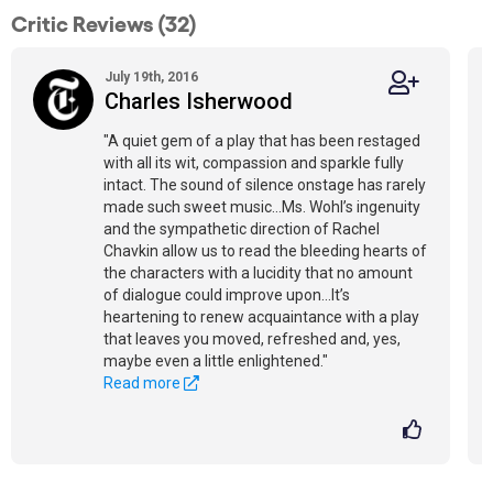
Critic Reviews (32)
July 19th, 2016
Charles Isherwood
"A quiet gem of a play that has been restaged
with all its wit, compassion and sparkle fully
intact. The sound of silence onstage has rarely
made such sweet music…Ms. Wohl’s ingenuity
and the sympathetic direction of Rachel
Chavkin allow us to read the bleeding hearts of
the characters with a lucidity that no amount
of dialogue could improve upon…It’s
heartening to renew acquaintance with a play
that leaves you moved, refreshed and, yes,
maybe even a little enlightened."
Read more