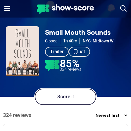
Small Mouth Sounds
Closed
1h 40m
NYC: Midtown W
Trailer
List
85%
324 reviews
Score it