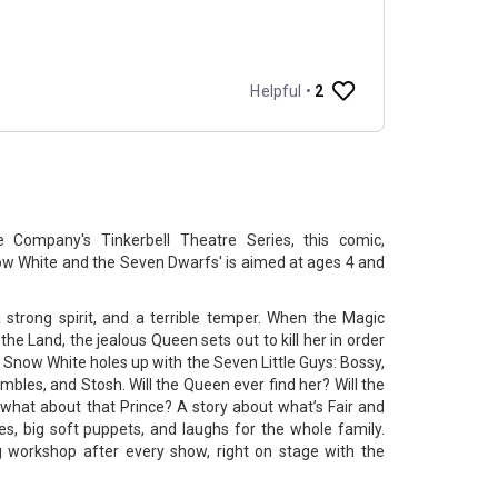
 Company's Tinkerbell Theatre Series, this comic,
now White and the Seven Dwarfs' is aimed at ages 4 and
strong spirit, and a terrible temper. When the Magic
 the Land, the jealous Queen sets out to kill her in order
n, Snow White holes up with the Seven Little Guys: Bossy,
umbles, and Stosh. Will the Queen ever find her? Will the
 what about that Prince? A story about what’s Fair and
nes, big soft puppets, and laughs for the whole family.
 workshop after every show, right on stage with the