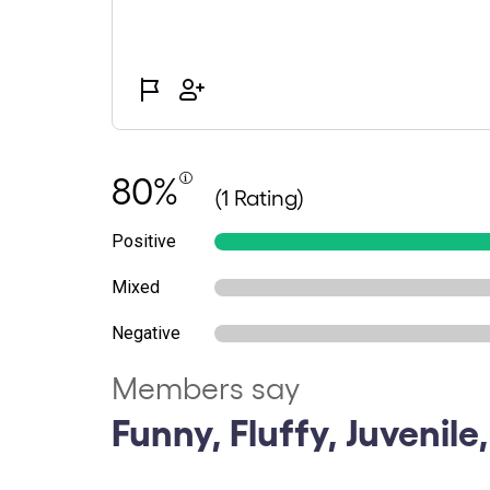
80%
(1 Rating)
Positive
Mixed
Negative
Members say
Funny, Fluffy, Juvenile