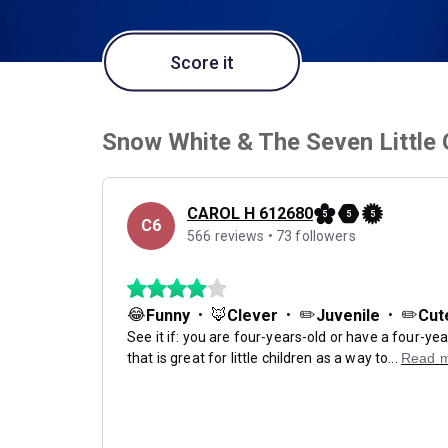
Score it