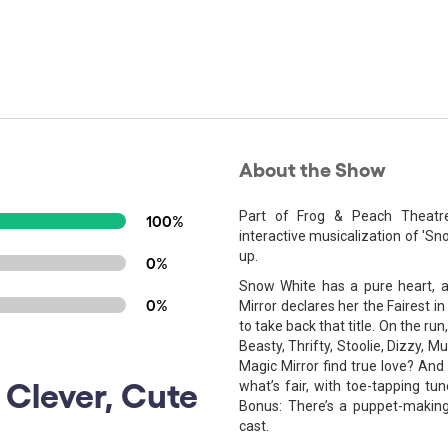
About the Show
Part of Frog & Peach Theatre
100%
interactive musicalization of 'S
up.
0%
Snow White has a pure heart, a 
0%
Mirror declares her the Fairest in
to take back that title. On the ru
Beasty, Thrifty, Stoolie, Dizzy, M
Magic Mirror find true love? And
, Clever, Cute
what’s fair, with toe-tapping tu
Bonus: There’s a puppet-making
cast.