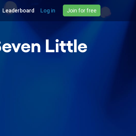
Leaderboard
Log in
Join for free
even Little