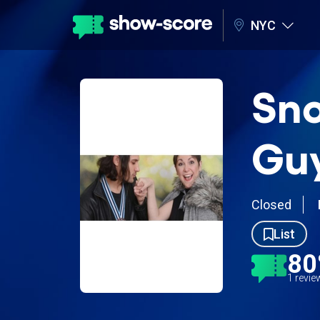
NYC
Sno
Guy
Closed
List
8
1 revi