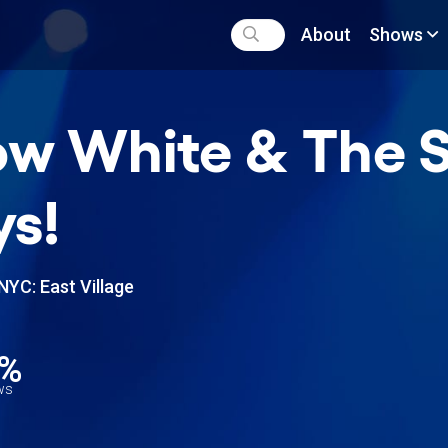
About
Shows
w White & The S
s!
NYC: East Village
0%
ews