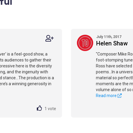
ful
July 11th, 2017
Helen Shaw
ver' is a feel-good show, a
"Composer Mike Ross
ts audiences to gather their
foot-stomping tunes
essive here is the diversity
Ross have selected
ing, and the ingenuity with
poems...In a univer
 stance...The production is a
material so perfectly
here’s a winning generosity in
moments are the ma
volume alone of so m
Read more
1
vote