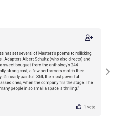
 has set several of Masters’s poems to rollicking,
...Adapters Albert Schultz (who also directs) and
 a sweet bouquet from the anthology’s 244
sally strong cast, a few performers match their
 it’s nearly painful...Still, the most powerful
ssed ones, when the company fills the stage. The
any people in so small a space is thrilling."
1
vote