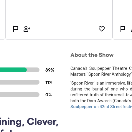
About the Show
Canada's Soulpepper Theatre C
89%
Masters' 'Spoon River Anthology.'
11%
'Spoon River' is an immersive, l
during the burial of one who 
0%
unfiltered truth of their small-
both the Dora Awards (Canada's T
Soulpepper on 42nd Street festi
ining, Clever,