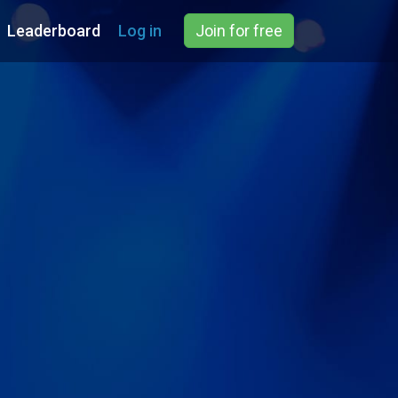
Leaderboard
Log in
Join for free