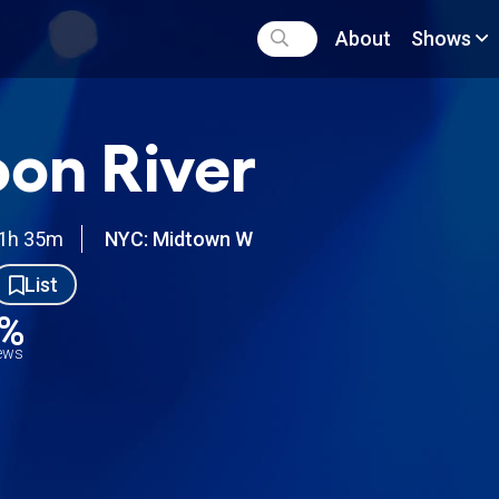
About
Shows
on River
1h 35m
NYC: Midtown W
List
3%
iews