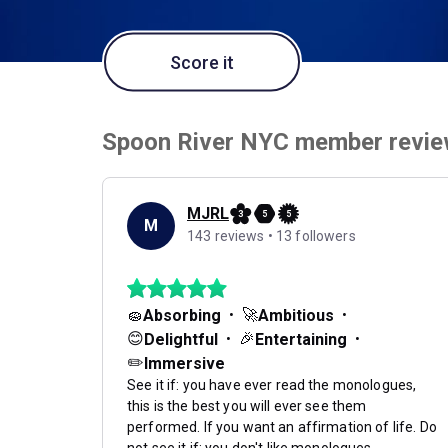
Score it