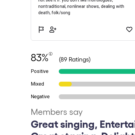
83%
(89 Ratings)
Positive
Mixed
Negative
Members say
Great singing, Enterta