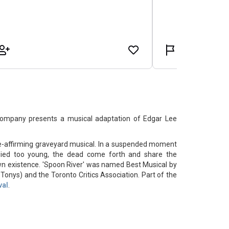
ompany presents a musical adaptation of Edgar Lee
ife-affirming graveyard musical. In a suspended moment
died too young, the dead come forth and share the
town existence. 'Spoon River' was named Best Musical by
onys) and the Toronto Critics Association. Part of the
val
.