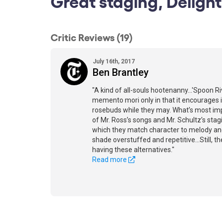
Great staging, Delight
Critic Reviews (19)
July 16th, 2017
Ben Brantley
"A kind of all-souls hootenanny...'Spoon Ri
memento mori only in that it encourages i
rosebuds while they may. What’s most impr
of Mr. Ross’s songs and Mr. Schultz’s stag
which they match character to melody and
shade overstuffed and repetitive...Still, t
having these alternatives."
Read more