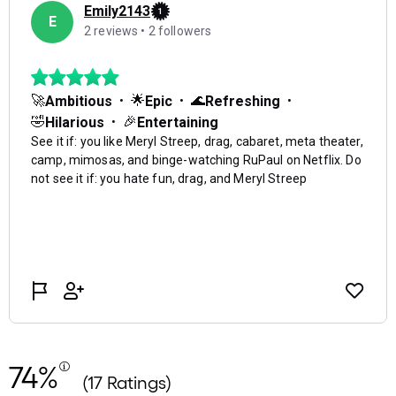
74%
(17 Ratings)