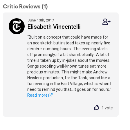
Critic Reviews (1)
June 13th, 2017
Elisabeth Vincentelli
“Built on a concept that could have made for
an ace sketch but instead takes up nearly five
derrière-numbing hours…The evening starts
off promisingly, if a bit shambolically…A lot of
time is taken up by in-jokes about the movies.
Songs spoofing well-known tunes eat more
precious minutes…This might make Andrew
Neisler’s production, for the Tank, sound like a
fun evening in the East Village, which is when I
need to remind you that...it goes on for hours."
Read more
1
vote