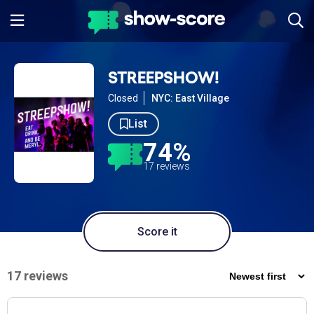
STREEPSHOW!
Closed
NYC: East Village
List
74%
17 reviews
Score it