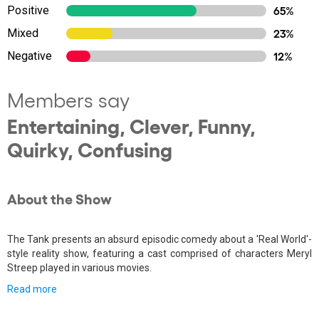
Positive
65%
Mixed
23%
Negative
12%
Members say
Entertaining, Clever, Funny,
Quirky, Confusing
About the Show
The Tank presents an absurd episodic comedy about a 'Real World'-
style reality show, featuring a cast comprised of characters Meryl
Streep played in various movies.
Read more