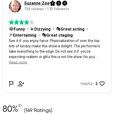
80%
(149 Ratings)