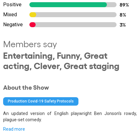
Positive
89%
Mixed
8%
Negative
3%
Members say
Entertaining, Funny, Great
acting, Clever, Great staging
About the Show
Production Covid-19 Safety Protocols
An updated version of English playwright Ben Jonson's rowdy,
plague-set comedy.
Read more