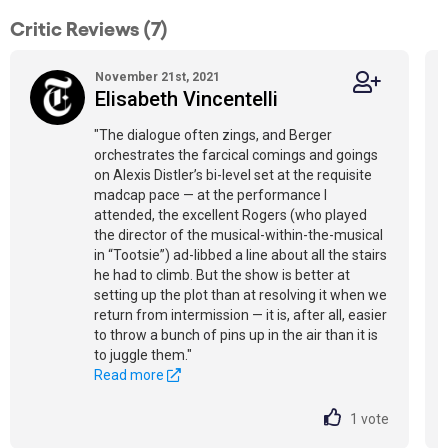
Critic Reviews (7)
November 21st, 2021
Elisabeth Vincentelli
"The dialogue often zings, and Berger
orchestrates the farcical comings and goings
on Alexis Distler’s bi-level set at the requisite
madcap pace — at the performance I
attended, the excellent Rogers (who played
the director of the musical-within-the-musical
in “Tootsie”) ad-libbed a line about all the stairs
he had to climb. But the show is better at
setting up the plot than at resolving it when we
return from intermission — it is, after all, easier
to throw a bunch of pins up in the air than it is
to juggle them."
Read more
1
vote