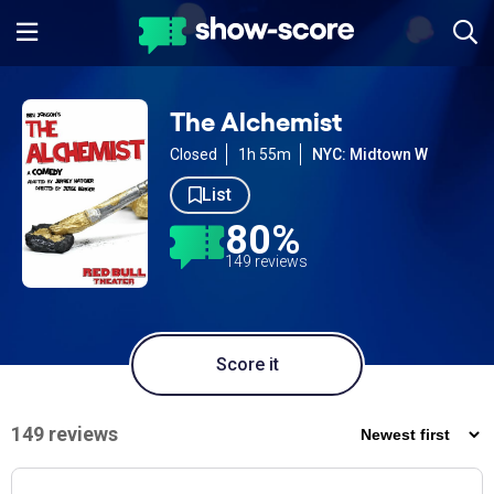
The Alchemist
Closed
1h 55m
NYC: Midtown W
List
80%
149 reviews
Score it