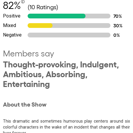
82%
(10 Ratings)
Positive
70%
Mixed
30%
Negative
0%
Members say
Thought-provoking, Indulgent,
Ambitious, Absorbing,
Entertaining
About the Show
This dramatic and sometimes humorous play centers around six
colorful characters in the wake of an incident that changes all their