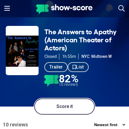
The Answers to Apathy
(American Theater of
Actors)
Closed
1h 55m
NYC: Midtown W
Trailer
List
82%
10 reviews
Score it