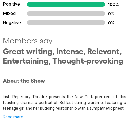
Positive
100%
Mixed
0%
Negative
0%
Members say
Great writing, Intense, Relevant,
Entertaining, Thought-provoking
About the Show
Irish Repertory Theatre presents the New York premiere of this
touching drama, a portrait of Belfast during wartime, featuring a
teenage girl and her budding relationship with a sympathetic priest.
Read more