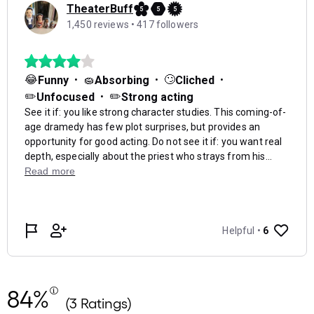
84%
(3 Ratings)