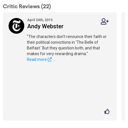
Critic Reviews (22)
April 24th, 2015
Andy Webster
"The characters don’t renounce their faith or
their political convictions in 'The Belle of
Belfast.' But they question both, and that
makes for very rewarding drama."
Read more