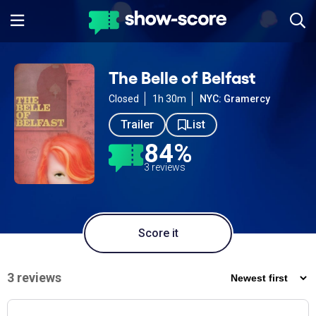
The Belle of Belfast
Closed
1h 30m
NYC: Gramercy
Trailer
List
84%
3 reviews
Score it