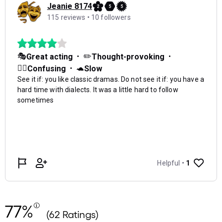
77%
(62 Ratings)