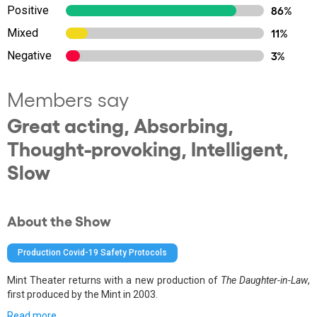
Positive
86%
Mixed
11%
Negative
3%
Members say
Great acting, Absorbing,
Thought-provoking, Intelligent,
Slow
About the Show
Production Covid-19 Safety Protocols
Mint Theater returns with a new production of
The Daughter-in-Law
,
first produced by the Mint in 2003.
Read more