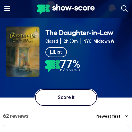
The Daughter-in-Law
Closed
2h 30m
NYC: Midtown W
List
77%
62 reviews
Score it