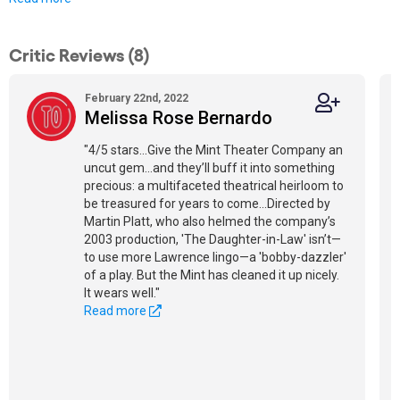
Critic Reviews (8)
February 22nd, 2022
Melissa Rose Bernardo
"4/5 stars...Give the Mint Theater Company an
uncut gem...and they’ll buff it into something
precious: a multifaceted theatrical heirloom to
be treasured for years to come...Directed by
Martin Platt, who also helmed the company’s
2003 production, 'The Daughter-in-Law' isn’t—
to use more Lawrence lingo—a 'bobby-dazzler'
of a play. But the Mint has cleaned it up nicely.
It wears well."
Read more