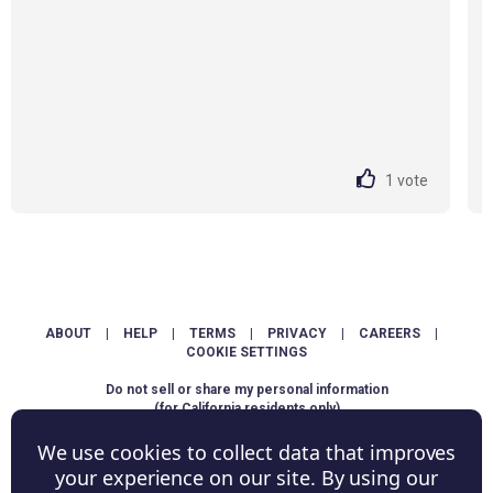
1
vote
ABOUT
|
HELP
|
TERMS
|
PRIVACY
|
CAREERS
|
COOKIE SETTINGS
Do not sell or share my personal information
(for California residents only)
We use cookies to collect data that improves
Copyright © ShowScore Holdings, Inc. All rights reserved.
your experience on our site. By using our