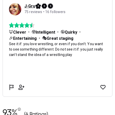
93%
(4 Ratings)