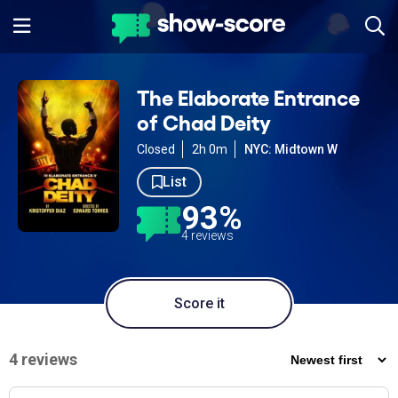
The Elaborate Entrance
of Chad Deity
Closed
2h 0m
NYC: Midtown W
List
93%
4 reviews
Score it