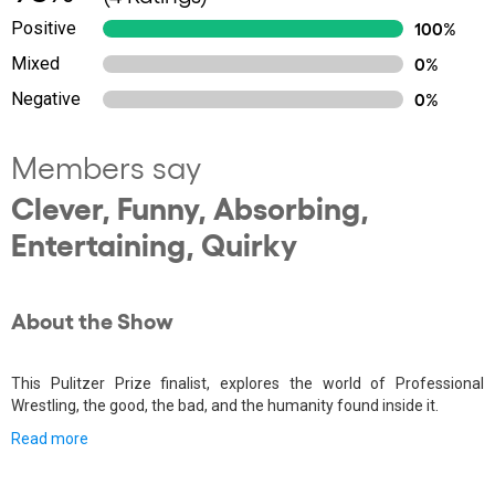
Positive
100%
Mixed
0%
Negative
0%
Members say
Clever, Funny, Absorbing,
Entertaining, Quirky
About the Show
This Pulitzer Prize finalist, explores the world of Professional
Wrestling, the good, the bad, and the humanity found inside it.
Read more