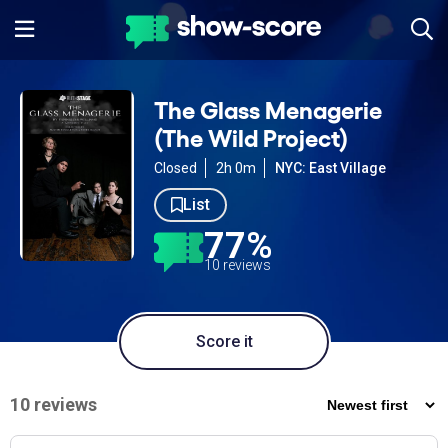
The Glass Menagerie
(The Wild Project)
Closed
2h 0m
NYC: East Village
List
77%
10 reviews
Score it