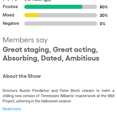
Positive
80%
Mixed
20%
Negative
0%
Members say
Great staging, Great acting,
Absorbing, Dated, Ambitious
About the Show
Directors Austin Pendleton and Peter Bloch reteam to helm a
chilling new version of Tennessee Williams’ masterwork at the Wild
Project, ushering in the Halloween season.
Read more