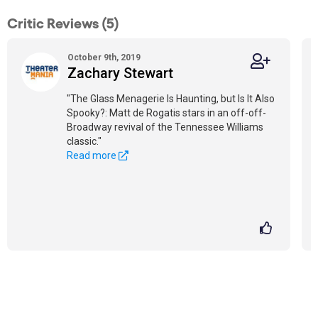
Critic Reviews (5)
October 9th, 2019
Zachary Stewart
"The Glass Menagerie Is Haunting, but Is It Also
Spooky?: Matt de Rogatis stars in an off-off-
Broadway revival of the Tennessee Williams
classic."
Read more