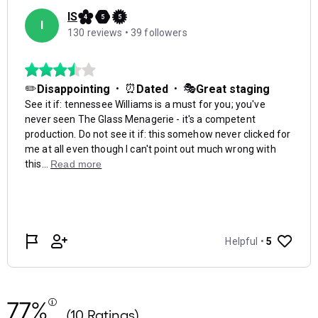
77%
(10 Ratings)