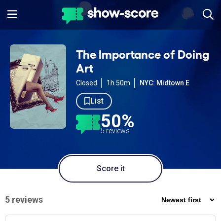
The Importance of Doing
Art
Closed
1h 50m
NYC: Midtown E
List
50%
5 reviews
Score it