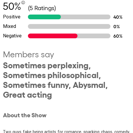
50%
(5 Ratings)
Positive
40%
Mixed
0%
Negative
60%
Members say
Sometimes perplexing,
Sometimes philosophical,
Sometimes funny, Abysmal,
Great acting
About the Show
Two guys fake being artists for romance, sparking chaos, comedy,