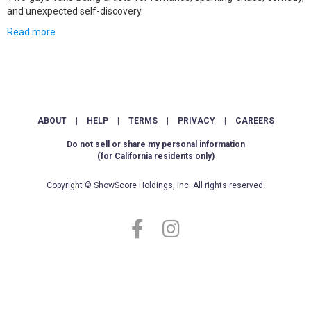
and unexpected self-discovery.
Read more
ABOUT
|
HELP
|
TERMS
|
PRIVACY
|
CAREERS
Do not sell or share my personal information
(for California residents only)
Copyright © ShowScore Holdings, Inc. All rights reserved.