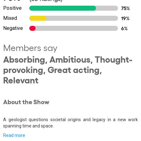
Positive
75%
Mixed
19%
Negative
6%
Members say
Absorbing, Ambitious, Thought-
provoking, Great acting,
Relevant
About the Show
A geologist questions societal origins and legacy in a new work
spanning time and space.
Read more