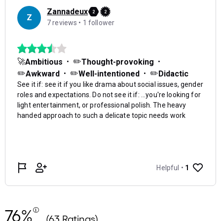
76%
(63 Ratings)