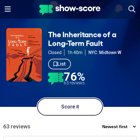
The Inheritance of a
Long-Term Fault
Closed
1h 40m
NYC: Midtown W
List
76%
63 reviews
Score it