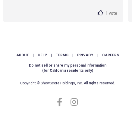
1
vote
ABOUT
|
HELP
|
TERMS
|
PRIVACY
|
CAREERS
Do not sell or share my personal information
(for California residents only)
Copyright © ShowScore Holdings, Inc. All rights reserved.