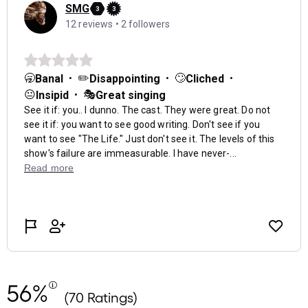
56%
(70 Ratings)