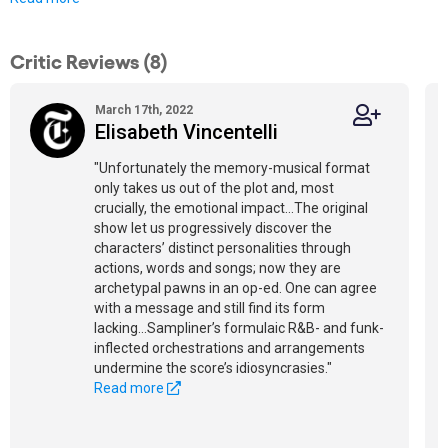
Critic Reviews (8)
March 17th, 2022
Elisabeth Vincentelli
"Unfortunately the memory-musical format
only takes us out of the plot and, most
crucially, the emotional impact...The original
show let us progressively discover the
characters’ distinct personalities through
actions, words and songs; now they are
archetypal pawns in an op-ed. One can agree
with a message and still find its form
lacking...Sampliner’s formulaic R&B- and funk-
inflected orchestrations and arrangements
undermine the score’s idiosyncrasies."
Read more