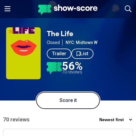
The Life
Closed
NYC: Midtown W
Trailer
List
56%
70 reviews
Score it