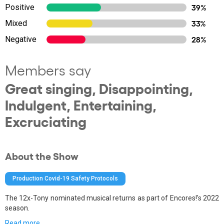
Positive
39%
Mixed
33%
Negative
28%
Members say
Great singing, Disappointing,
Indulgent, Entertaining,
Excruciating
About the Show
Production Covid-19 Safety Protocols
The 12x-Tony nominated musical returns as part of Encores!'s 2022
season.
Read more