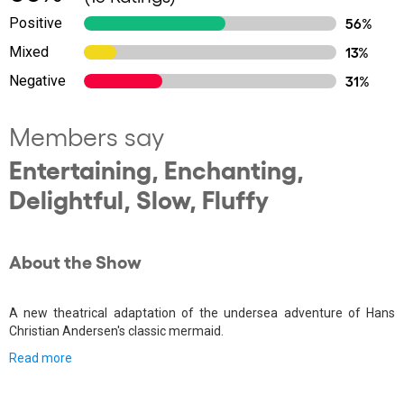
Positive
56%
Mixed
13%
Negative
31%
Members say
Entertaining, Enchanting,
Delightful, Slow, Fluffy
About the Show
A new theatrical adaptation of the undersea adventure of Hans
Christian Andersen's classic mermaid.
Read more