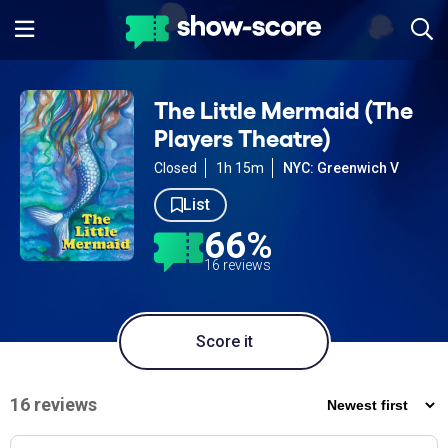
The Little Mermaid (The
Players Theatre)
Closed
1h 15m
NYC: Greenwich V
List
66%
16 reviews
Score it