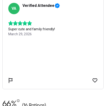
66%
(16 Ratings)