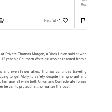
ry of Private Thomas Morgan, a Black Union soldier who
a 12 year old Southern White girl who he rescued from a
es and even fewer allies, Thomas continues traveling
oping to get Molly to safety despite her ignorant and
 his race, all while both Union and Confederate forces
 he can to protect her...
no matter the cost.