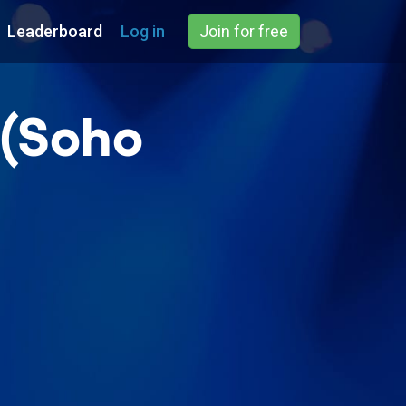
Leaderboard
Log in
Join for free
 (Soho