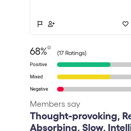
68%
(17 Ratings)
Positive
Mixed
Negative
Members say
Thought-provoking, Re
Absorbing, Slow, Intel