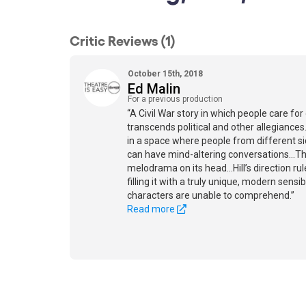
Critic Reviews (1)
October 15th, 2018
Ed Malin
For a previous production
“A Civil War story in which people care for
transcends political and other allegiances.
in a space where people from different sid
can have mind-altering conversations...Thi
melodrama on its head...Hill’s direction ru
filling it with a truly unique, modern sensi
characters are unable to comprehend.”
Read more