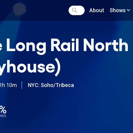
About
Shows
 Long Rail North
yhouse)
1h 10m
NYC: Soho/Tribeca
8%
iews