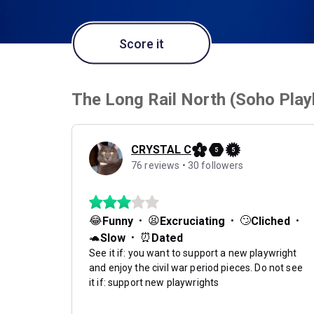
Score it