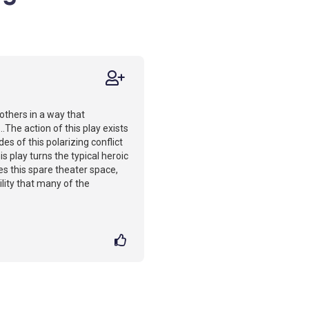
 others in a way that
..The action of this play exists
es of this polarizing conflict
s play turns the typical heroic
les this spare theater space,
bility that many of the