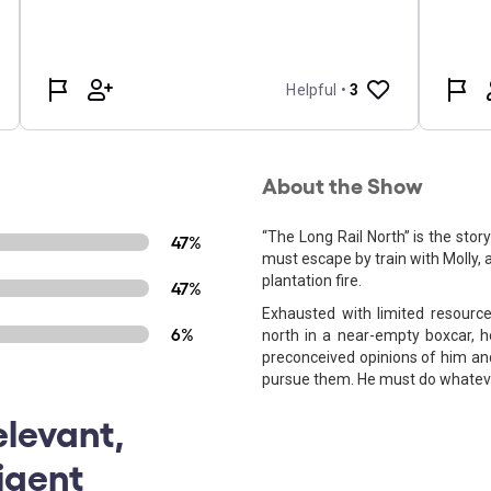
About the Show
“The Long Rail North” is the sto
47%
must escape by train with Molly, 
plantation fire.
47%
Exhausted with limited resourc
6%
north in a near-empty boxcar, h
preconceived opinions of him and
pursue them. He must do whatever
levant,
ligent