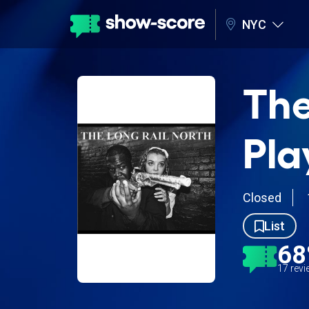
NYC
The
Pla
Closed
List
6
17 rev