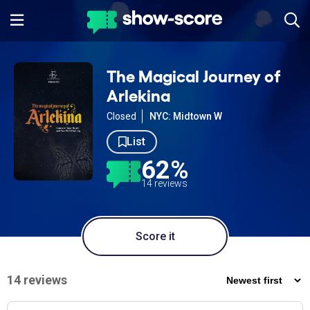
The Magical Journey of
Arlekina
Closed
NYC: Midtown W
List
62%
14 reviews
Score it