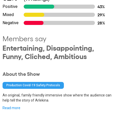
Positive
43%
Mixed
29%
Negative
28%
Members say
Entertaining, Disappointing,
Funny, Cliched, Ambitious
About the Show
Production Covid-19 Safety Protocols
An original, family friendly immersive show where the audience can
help tell the story of Arlekina.
Read more