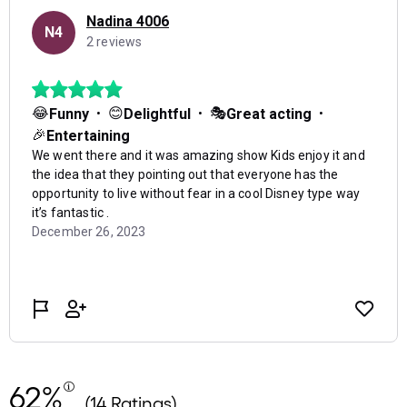
62%
(14 Ratings)