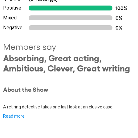
Positive
100%
Mixed
0%
Negative
0%
Members say
Absorbing, Great acting,
Ambitious, Clever, Great writing
About the Show
A retiring detective takes one last look at an elusive case.
Read more