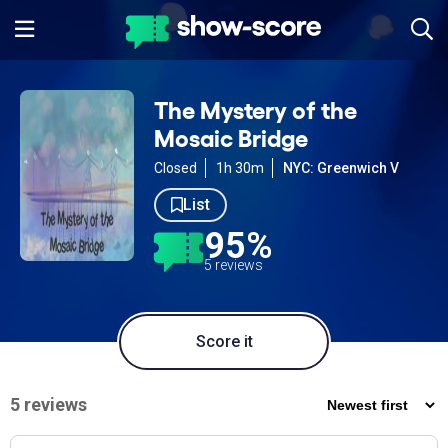
The Mystery of the
Mosaic Bridge
Closed
1h 30m
NYC: Greenwich V
List
95%
5 reviews
Score it