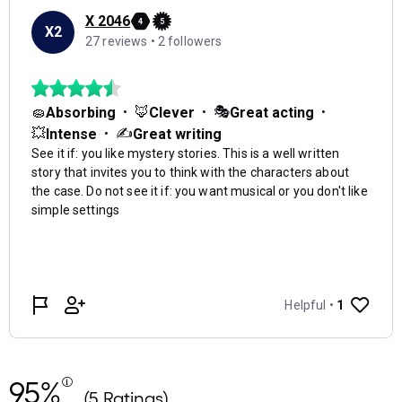
95%
(5 Ratings)