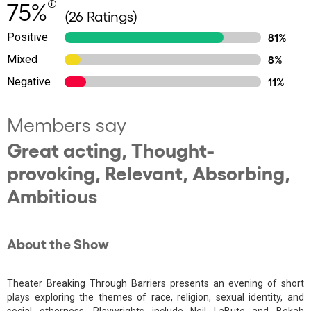
75%
(26 Ratings)
Positive
81%
Mixed
8%
Negative
11%
Members say
Great acting, Thought-
provoking, Relevant, Absorbing,
Ambitious
About the Show
Theater Breaking Through Barriers presents an evening of short
plays exploring the themes of race, religion, sexual identity, and