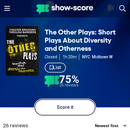
The Other Plays: Short
Plays About Diversity
and Otherness
Closed
1h 20m
NYC: Midtown W
List
75%
26 reviews
Score it