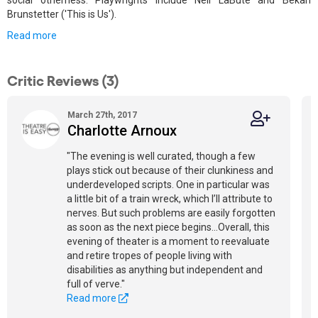
social otherness. Playwrights include Neil LaBute and Bekah
Brunstetter ('This is Us').
Read more
Critic Reviews (3)
March 27th, 2017
Charlotte Arnoux
"The evening is well curated, though a few
plays stick out because of their clunkiness and
underdeveloped scripts. One in particular was
a little bit of a train wreck, which I’ll attribute to
nerves. But such problems are easily forgotten
as soon as the next piece begins...Overall, this
evening of theater is a moment to reevaluate
and retire tropes of people living with
disabilities as anything but independent and
full of verve."
Read more