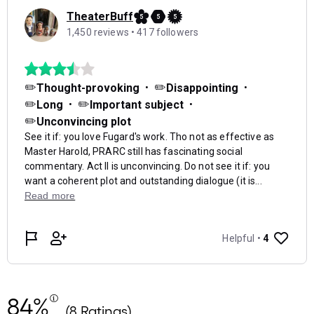
84%
(8 Ratings)