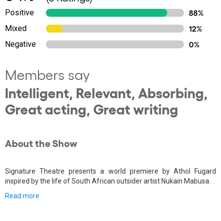
Positive
88%
Mixed
12%
Negative
0%
Members say
Intelligent, Relevant, Absorbing,
Great acting, Great writing
About the Show
Signature Theatre presents a world premiere by Athol Fugard
inspired by the life of South African outsider artist Nukain Mabusa.
Read more