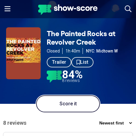
The Painted Rocks at
Revolver Creek
Closed
1h 40m
NYC: Midtown W
Trailer
List
84%
8 reviews
Score it