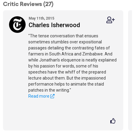
Critic Reviews (27)
May 11th, 2015
Charles Isherwood
"The tense conversation that ensues
sometimes stumbles over expositional
passages detailing the contrasting fates of
farmers in South Africa and Zimbabwe. And
while Jonathan’s eloquence is neatly explained
by his passion for words, some of his
speeches have the whiff of the prepared
lecture about them. But the impassioned
performance helps to animate the staid
patches in the writing."
Read more