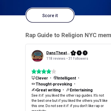
Score it