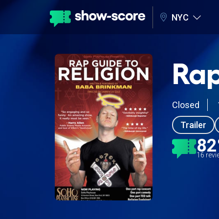
NYC
Rap
Closed
Trailer
8
16 rev