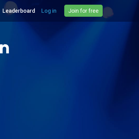
Leaderboard
Log in
Join for free
on