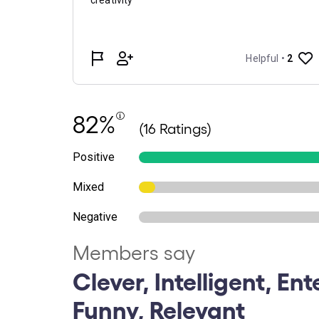
82%
(16 Ratings)
Positive
Mixed
Negative
Members say
Clever, Intelligent, Ent
Funny, Relevant