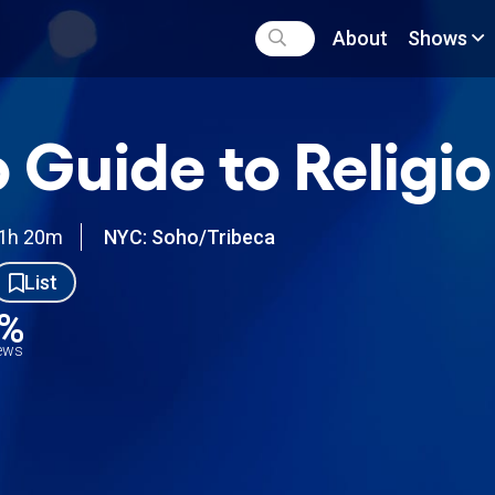
About
Shows
 Guide to Religi
1h 20m
NYC: Soho/Tribeca
List
2%
iews