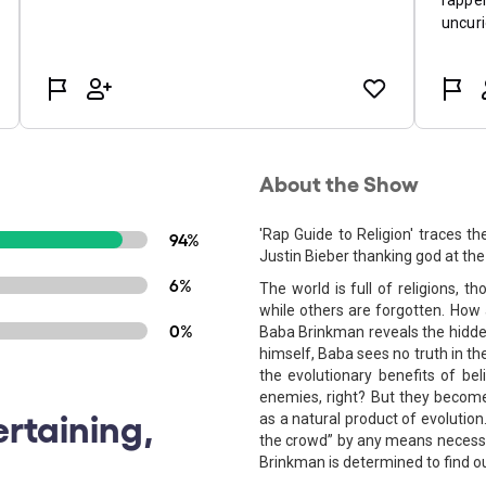
About the Show
'Rap Guide to Religion' traces th
94%
Justin Bieber thanking god at t
6%
The world is full of religions, 
while others are forgotten. How 
0%
Baba Brinkman reveals the hidden 
himself, Baba sees no truth in the
the evolutionary benefits of bel
enemies, right? But they become
ertaining,
as a natural product of evolution
the crowd” by any means necess
Brinkman is determined to find o