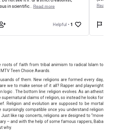
e roots of faith from tribal animism to radical Islam to
he MTV Teen Choice Awards.
thousands of them. New religions are formed every day,
are we to make sense of it all? Rapper and playwright
logic . The bottom line: religion evolves. As an atheist
 supernatural claims of religion, so instead he looks for
ief. Religion and evolution are supposed to be mortal
 surprisingly compatible once you understand religion
. Just like rap concerts, religions are designed to “move
ary – and with the help of some famous rappers, Baba
ut why.