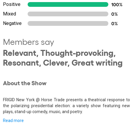
Positive
100%
Mixed
0%
Negative
0%
Members say
Relevant, Thought-provoking,
Resonant, Clever, Great writing
About the Show
FRIGID New York @ Horse Trade presents a theatrical response to
the polarizing presidential election: a variety show featuring new
plays, stand-up comedy, music, and poetry.
Read more