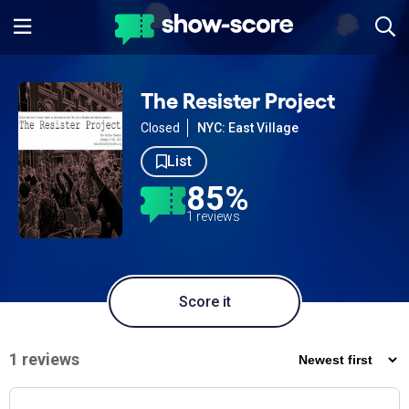
The Resister Project
Closed
NYC: East Village
List
85%
1 reviews
Score it