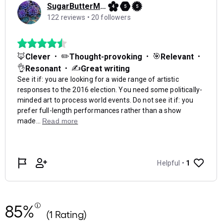
85%
(1 Rating)