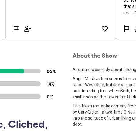
About the Show
A romantic comedy about finding u
86%
Angie Mastrantoni seems to have it
14%
Upper West Side, but she struggles
an interesting turn when Seth, 
0%
knish shop on the Lower East Side
This fresh romantic comedy from 
by Cary Gitter—a two-time O’Neill
into the solitude of urban living
c, Cliched,
door.