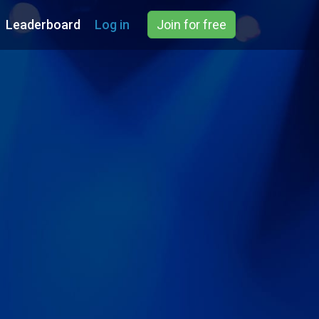
Leaderboard
Log in
Join for free