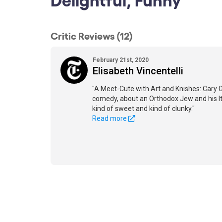
Critic Reviews (12)
February 21st, 2020
Elisabeth Vincentelli
"A Meet-Cute with Art and Knishes: Cary 
comedy, about an Orthodox Jew and his It
kind of sweet and kind of clunky."
Read more