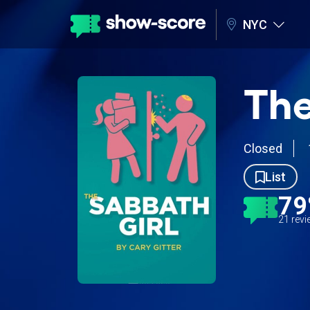
NYC
The
Closed
List
7
21 rev