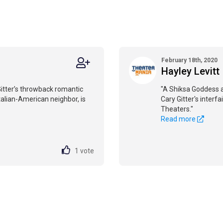
February 18th, 2020
Hayley Levitt
Gitter’s throwback romantic
"A Shiksa Goddess a
alian-American neighbor, is
Cary Gitter's inter
Theaters."
Read more
1
vote