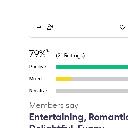
79%
(21 Ratings)
Positive
Mixed
Negative
Members say
Entertaining, Romanti
Delightful, Funny