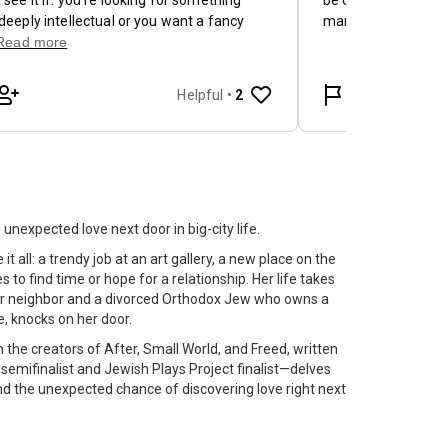
nexpected love next door in big-city life.
 all: a trendy job at an art gallery, a new place on the
 to find time or hope for a relationship. Her life takes
her neighbor and a divorced Orthodox Jew who owns a
, knocks on her door.
the creators of After, Small World, and Freed, written
 semifinalist and Jewish Plays Project finalist—delves
 and the unexpected chance of discovering love right next