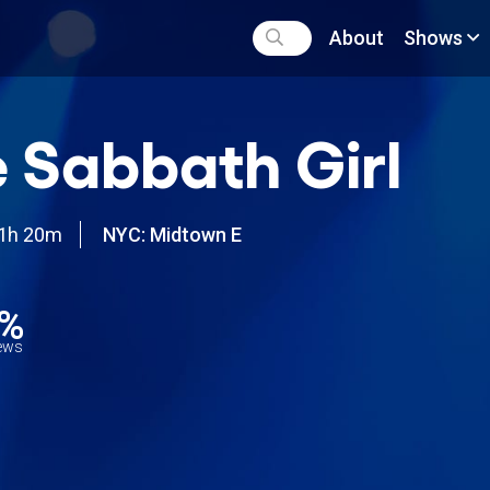
About
Shows
 Sabbath Girl
1h 20m
NYC: Midtown E
9%
iews