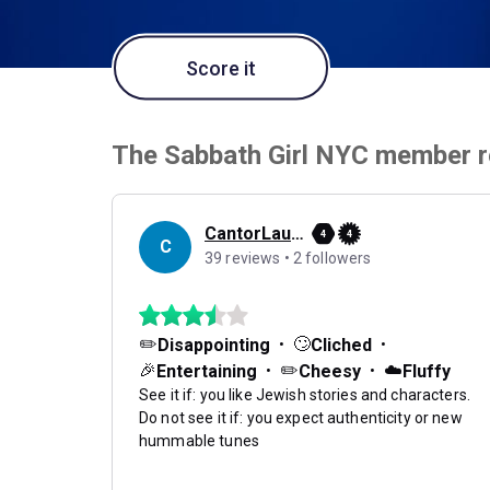
Score it