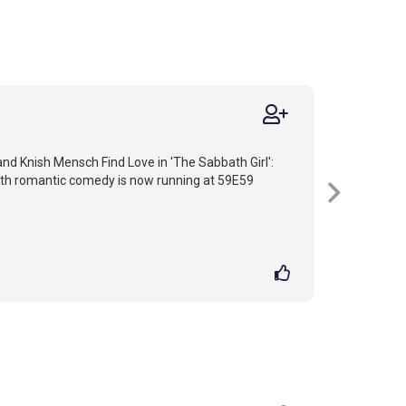
nd Knish Mensch Find Love in 'The Sabbath Girl':
faith romantic comedy is now running at 59E59