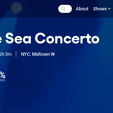
About
Shows
 Sea Concerto
2h 0m
NYC: Midtown W
5%
iews