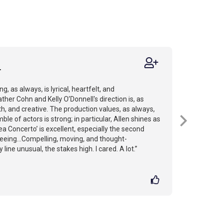
r
g, as always, is lyrical, heartfelt, and
her Cohn and Kelly O’Donnell's direction is, as
h, and creative. The production values, as always,
ble of actors is strong; in particular, Allen shines as
Sea Concerto’ is excellent, especially the second
h seeing...Compelling, moving, and thought-
 line unusual, the stakes high. I cared. A lot.”