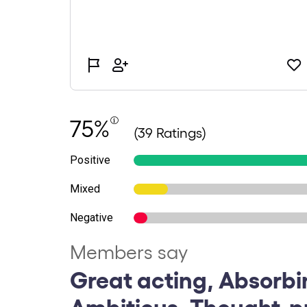
75%
(39 Ratings)
Positive
Mixed
Negative
Members say
Great acting, Absorbi
Ambitious, Thought-p