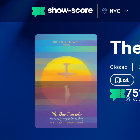
NYC
The
Closed
List
7
39 rev