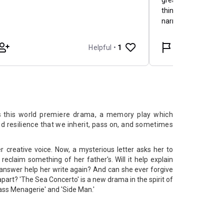
s
this world premiere drama, a memory play which
nd resilience that we inherit, pass on, and sometimes
r creative voice. Now, a mysterious letter asks her to
reclaim something of her father's. Will it help explain
answer help her write again? And can she ever forgive
apart? 'The Sea Concerto' is a new drama in the spirit of
ass Menagerie' and 'Side Man.'