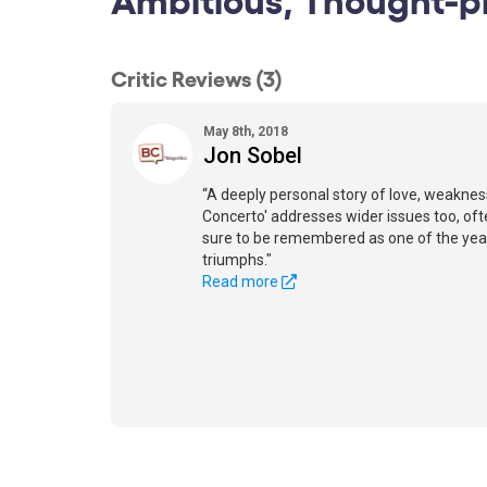
Critic Reviews (3)
May 8th, 2018
Jon Sobel
“A deeply personal story of love, weakness
Concerto' addresses wider issues too, often
sure to be remembered as one of the yea
triumphs."
Read more