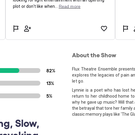
About the Show
Flux Theatre Ensemble present
82%
explores the legacies of pain a
let go.
13%
Lynnie is a poet who has lost he
5%
return to her childhood home to 
why he gave up music? Will that 
the betrayal that tore her family 
classic memory plays like 'The Gl
ng, Slow,
rovoking