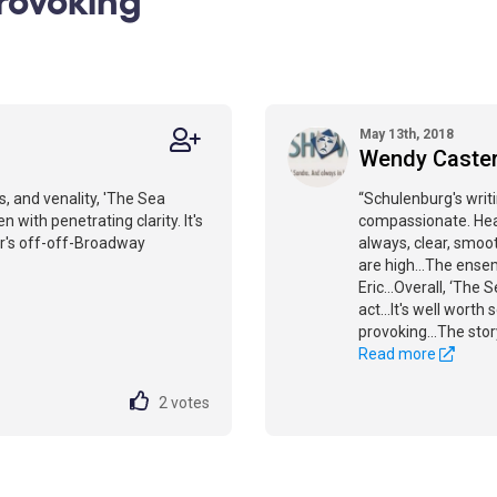
May 13th, 2018
Wendy Caste
, and venality, 'The Sea
“Schulenburg's writin
 with penetrating clarity. It's
compassionate. Heat
r's off-off-Broadway
always, clear, smoot
are high...The ensem
Eric...Overall, ‘The 
act...It's well wort
provoking...The story
Read more
2
votes