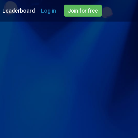
Leaderboard
Log in
Join for free