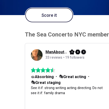
Score it