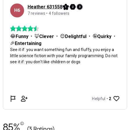
85%
(3 Ratings)