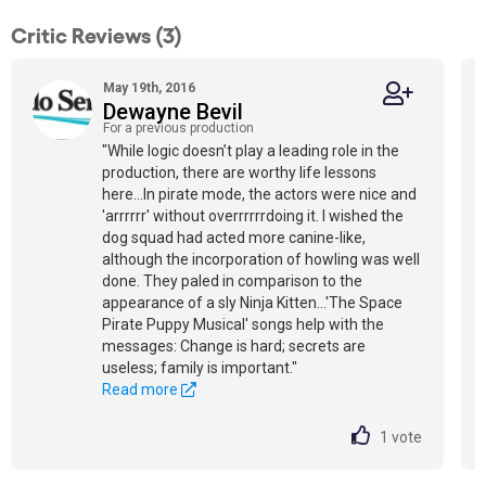
Critic Reviews (3)
May 19th, 2016
Dewayne Bevil
For a previous production
"While logic doesn’t play a leading role in the
production, there are worthy life lessons
here...In pirate mode, the actors were nice and
'arrrrrr' without overrrrrrdoing it. I wished the
dog squad had acted more canine-like,
although the incorporation of howling was well
done. They paled in comparison to the
appearance of a sly Ninja Kitten…'The Space
Pirate Puppy Musical' songs help with the
messages: Change is hard; secrets are
useless; family is important."
Read more
1
vote