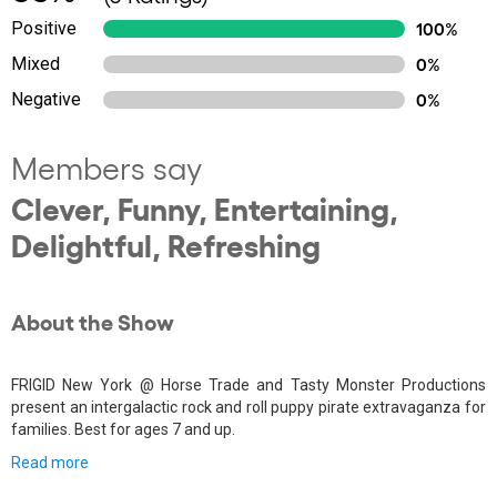
Positive
100%
Mixed
0%
Negative
0%
Members say
Clever, Funny, Entertaining,
Delightful, Refreshing
About the Show
FRIGID New York @ Horse Trade and Tasty Monster Productions
present an intergalactic rock and roll puppy pirate extravaganza for
families. Best for ages 7 and up.
Read more