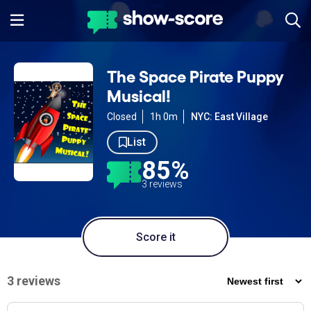
The Space Pirate Puppy
Musical!
Closed
1h 0m
NYC: East Village
List
85%
3 reviews
Score it