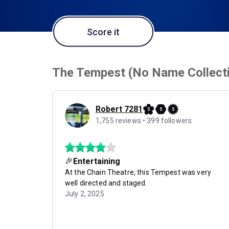
Score it