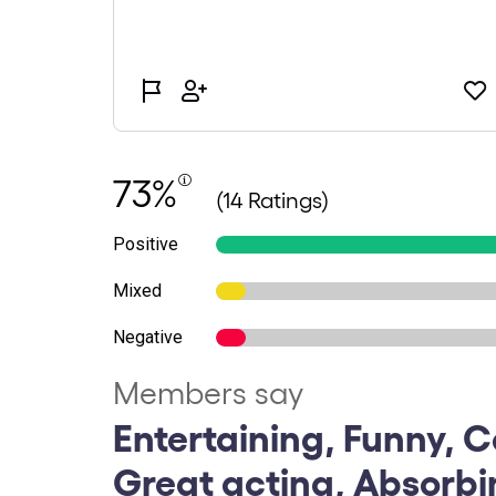
73%
(14 Ratings)
Positive
Mixed
Negative
Members say
Entertaining, Funny, 
Great acting, Absorb