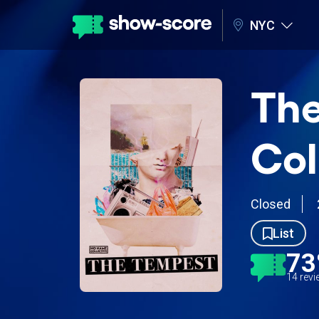
NYC
The
Col
Closed
List
7
14 rev