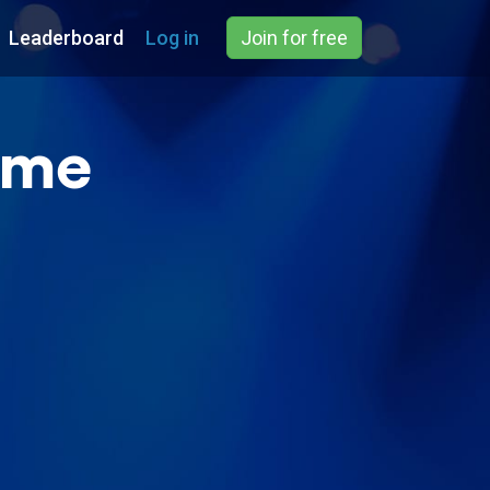
Leaderboard
Log in
Join for free
ame