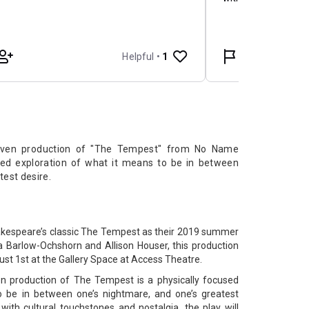
riven production of "The Tempest" from No Name
used exploration of what it means to be in between
test desire.
akespeare’s classic The Tempest as their 2019 summer
a Barlow-Ochshorn and Allison Houser, this production
st 1st at the Gallery Space at Access Theatre.
en production of The Tempest is a physically focused
o be in between one’s nightmare, and one’s greatest
with cultural touchstones and nostalgia, the play will