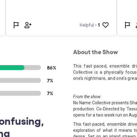
About the Show
This fast-paced, ensemble d
86%
Collective is a physically foc
one’s nightmare, and one’s grea
7%
7%
From the show:
No Name Collective presents Sh
production. Co-Directed by Tess
opens for a two week run on Augu
Confusing,
This fast-paced, ensemble driv
ing
exploration of what it means t
desire. Set on an island strewn 