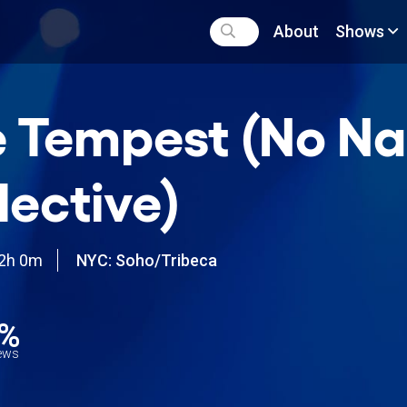
About
Shows
 Tempest (No N
lective)
2h 0m
NYC: Soho/Tribeca
3%
iews